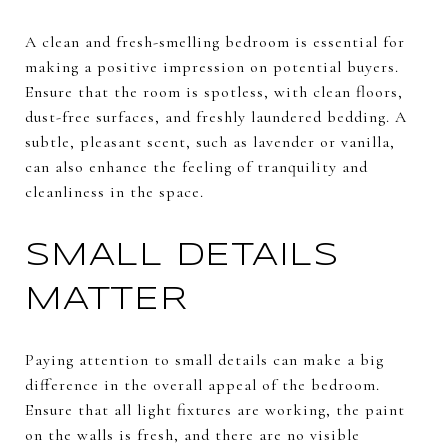
A clean and fresh-smelling bedroom is essential for
making a positive impression on potential buyers.
Ensure that the room is spotless, with clean floors,
dust-free surfaces, and freshly laundered bedding. A
subtle, pleasant scent, such as lavender or vanilla,
can also enhance the feeling of tranquility and
cleanliness in the space.
SMALL DETAILS
MATTER
Paying attention to small details can make a big
difference in the overall appeal of the bedroom.
Ensure that all light fixtures are working, the paint
on the walls is fresh, and there are no visible