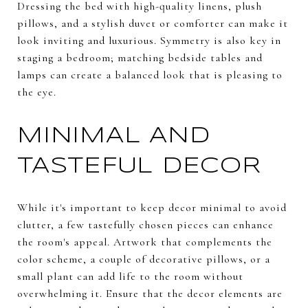
Dressing the bed with high-quality linens, plush
pillows, and a stylish duvet or comforter can make it
look inviting and luxurious. Symmetry is also key in
staging a bedroom; matching bedside tables and
lamps can create a balanced look that is pleasing to
the eye.
MINIMAL AND
TASTEFUL DECOR
While it's important to keep decor minimal to avoid
clutter, a few tastefully chosen pieces can enhance
the room's appeal. Artwork that complements the
color scheme, a couple of decorative pillows, or a
small plant can add life to the room without
overwhelming it. Ensure that the decor elements are