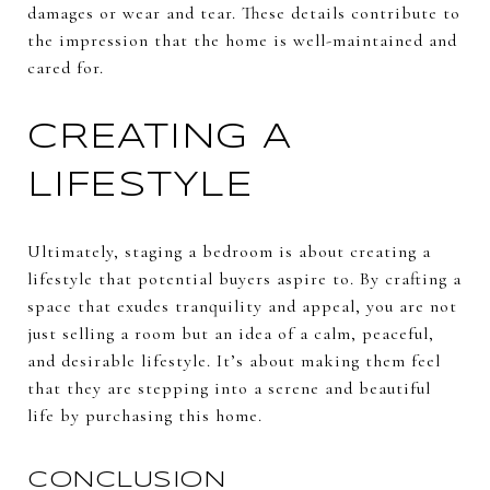
damages or wear and tear. These details contribute to
the impression that the home is well-maintained and
cared for.
CREATING A
LIFESTYLE
Ultimately, staging a bedroom is about creating a
lifestyle that potential buyers aspire to. By crafting a
space that exudes tranquility and appeal, you are not
just selling a room but an idea of a calm, peaceful,
and desirable lifestyle. It’s about making them feel
that they are stepping into a serene and beautiful
life by purchasing this home.
CONCLUSION