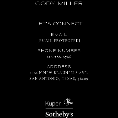
CODY MILLER
LET'S CONNECT
EMAIL
[EMAIL PROTECTED]
PHONE NUMBER
210-788-0786
ADDRESS
6606 N NEW BRAUNFELS AVE.
SAN ANTONIO, TEXAS, 78209