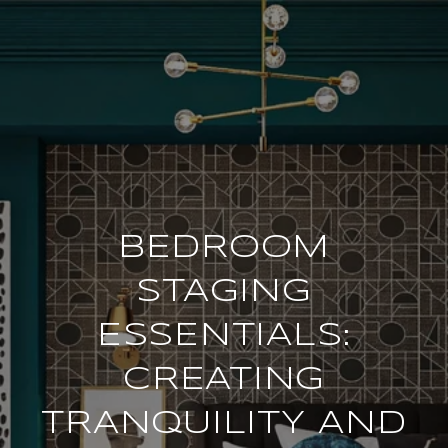
BEDROOM
STAGING
ESSENTIALS:
CREATING
TRANQUILITY AND