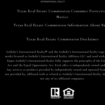
Texas Real Estate Commission Consumer Protecti
Notice
Texas Real Estate Commission Information About Br
Texas Real Estate Commission Disclaimer
​​​​​Sotheby’s International Realty® and the Sotheby’s International Realty Logo
marks licensed to Sotheby’s International Realty Affiliates LLC and used with
Kuper Sotheby’s International Realty fully supports the principles of the Fa
Act and the Equal Opportunity Act. Each office is independently owned and
Any services or products provided by independently owned and operated fran
not provided by, affiliated with or related to Sotheby’s International Realty Af
nor any of its affiliated companies.