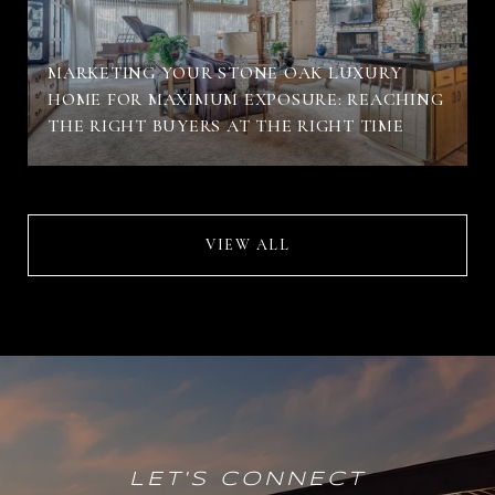
MARKETING YOUR STONE OAK LUXURY
HOME FOR MAXIMUM EXPOSURE: REACHING
THE RIGHT BUYERS AT THE RIGHT TIME
VIEW ALL