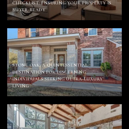
CHECKLIST: ENSURING YOUR PROPERTY IS
BUYER-READY
STONE OAK: A QUINTESSENTIAL
DESTINATION FOR DISCERNING
INDIVIDUALS SEEKING ULTRA-LUXURY
LIVING