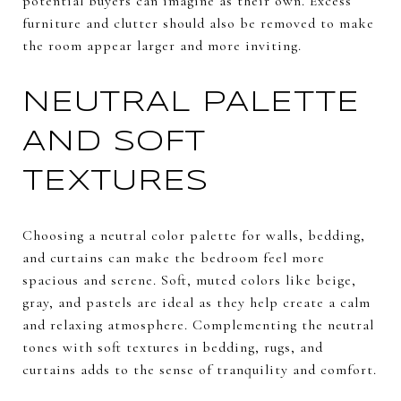
potential buyers can imagine as their own. Excess
furniture and clutter should also be removed to make
the room appear larger and more inviting.
NEUTRAL PALETTE
AND SOFT
TEXTURES
Choosing a neutral color palette for walls, bedding,
and curtains can make the bedroom feel more
spacious and serene. Soft, muted colors like beige,
gray, and pastels are ideal as they help create a calm
and relaxing atmosphere. Complementing the neutral
tones with soft textures in bedding, rugs, and
curtains adds to the sense of tranquility and comfort.