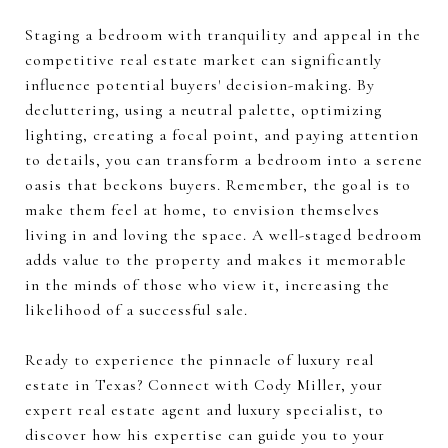
Staging a bedroom with tranquility and appeal in the
competitive real estate market can significantly
influence potential buyers' decision-making. By
decluttering, using a neutral palette, optimizing
lighting, creating a focal point, and paying attention
to details, you can transform a bedroom into a serene
oasis that beckons buyers. Remember, the goal is to
make them feel at home, to envision themselves
living in and loving the space. A well-staged bedroom
adds value to the property and makes it memorable
in the minds of those who view it, increasing the
likelihood of a successful sale.
Ready to experience the pinnacle of luxury real
estate in Texas? Connect with Cody Miller, your
expert real estate agent and luxury specialist, to
discover how his expertise can guide you to your