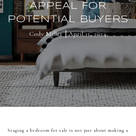
APPEAL FOR
POTENTIAL BUYERS
Cody Miller
April 11, 2024
Staging a bedroom for sale is not just about making a