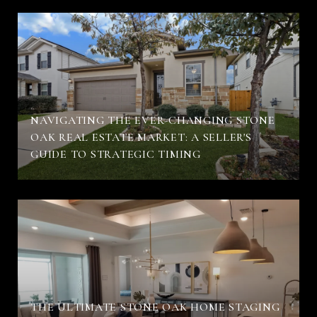
NAVIGATING THE EVER-CHANGING STONE
OAK REAL ESTATE MARKET: A SELLER'S
GUIDE TO STRATEGIC TIMING
THE ULTIMATE STONE OAK HOME STAGING