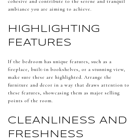
cohesive and contribute to the serene and tranquil
ambiance you are aiming to achieve.
HIGHLIGHTING
FEATURES
If the bedroom has unique features, such as a
fireplace, built-in bookshelves, or a stunning view,
make sure these are highlighted. Arrange the
furniture and decor in a way that draws attention to
these features, showcasing them as major selling
points of the room.
CLEANLINESS AND
FRESHNESS