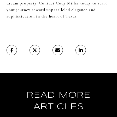
dream property.
Contact Cody Miller
today to start
your journey toward unparalleled elegance and
sophistication in the heart of Texas.
READ MORE
ARTICLES