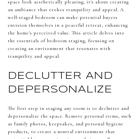
space look aesthetically pleasing; it's about creating
an ambiance that evokes tranquility and appeal. A
well-staged bedroom can make potential buyers
envision themselves in a peaceful retreat, enhancing
the home's perceived value. This article delves into
the essentials of bedroom staging, focusing on
creating an environment that resonates with
tranquility and appeal.
DECLUTTER AND
DEPERSONALIZE
The first step in staging any room is to declutter and
depersonalize the space. Remove personal items, such
as family photos, keepsakes, and personal hygiene
products, to create a neutral environment that