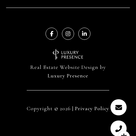
Real Estate Website Design by
Luxury Presence
Copyright ©
2026
|
Privacy Policy