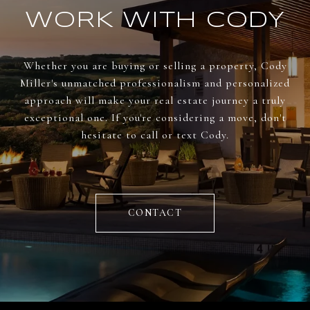
WORK WITH CODY
Whether you are buying or selling a property, Cody
Miller's unmatched professionalism and personalized
approach will make your real estate journey a truly
exceptional one. If you're considering a move, don't
hesitate to call or text Cody.
CONTACT