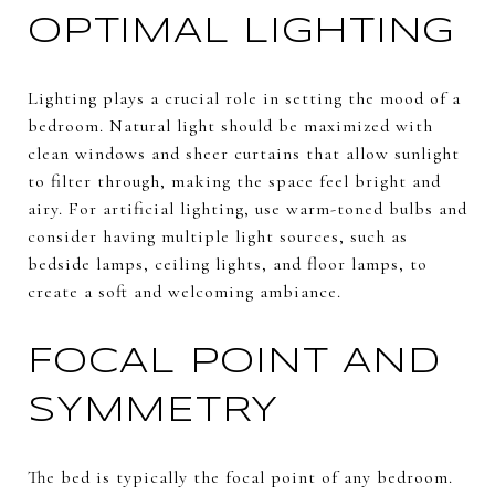
OPTIMAL LIGHTING
Lighting plays a crucial role in setting the mood of a
bedroom. Natural light should be maximized with
clean windows and sheer curtains that allow sunlight
to filter through, making the space feel bright and
airy. For artificial lighting, use warm-toned bulbs and
consider having multiple light sources, such as
bedside lamps, ceiling lights, and floor lamps, to
create a soft and welcoming ambiance.
FOCAL POINT AND
SYMMETRY
The bed is typically the focal point of any bedroom.