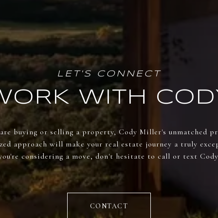
WORK WITH COD
re buying or selling a property, Cody Miller's unmatched p
zed approach will make your real estate journey a truly excep
you're considering a move, don't hesitate to call or text Cody
CONTACT