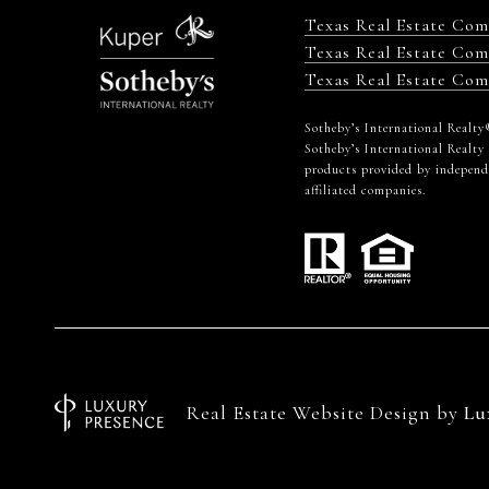
Texas Real Estate Co
Texas Real Estate Com
Texas Real Estate Com
​​​​​Sotheby’s International Re
Sotheby’s International Realty
products provided by independen
affiliated companies.
Real Estate Website Design by
Lu