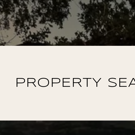
PROPERTY SE