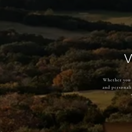
Whether you a
and personali