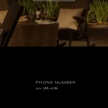
PHONE NUMBER
210-788-0786