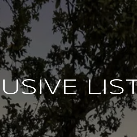
USIVE LIS