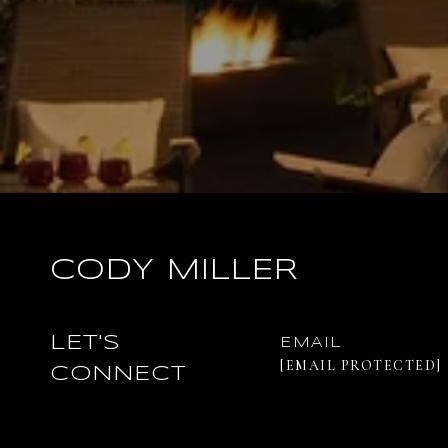
CODY MILLER
LET'S
EMAIL
[EMAIL PROTECTED]
CONNECT