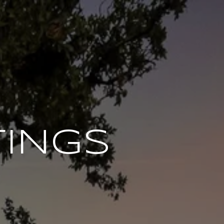
TINGS