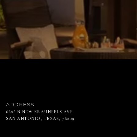
ADDRESS
6606 N NEW BRAUNFELS AVE.
SAN ANTONIO, TEXAS, 78209