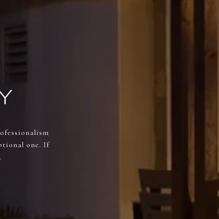
Y
rofessionalism
tional one. If
.