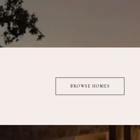
BROWSE HOMES