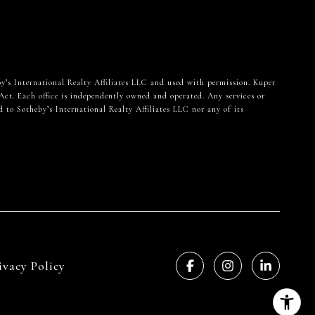
heby’s International Realty Affiliates LLC and used with permission. Kuper
Act. Each office is independently owned and operated. Any services or
 to Sotheby’s International Realty Affiliates LLC nor any of its
ivacy Policy