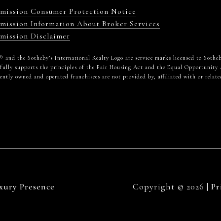
mmission Consumer Protection Notice
mission Information About Broker Services
mission Disclaimer
alty® and the Sotheby’s International Realty Logo are service marks licensed to Sot
 fully supports the principles of the Fair Housing Act and the Equal Opportunity 
tly owned and operated franchisees are not provided by, affiliated with or related
xury Presence
Copyright ©
2026
|
Pr