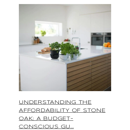
UNDERSTANDING THE
AFFORDABILITY OF STONE
OAK: A BUDGET-
CONSCIOUS GU...