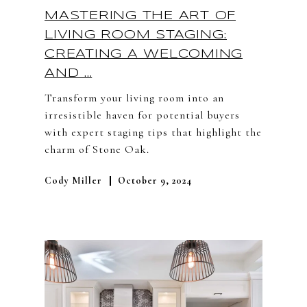
MASTERING THE ART OF
LIVING ROOM STAGING:
CREATING A WELCOMING
AND ...
Transform your living room into an
irresistible haven for potential buyers
with expert staging tips that highlight the
charm of Stone Oak.
Cody Miller
October 9, 2024