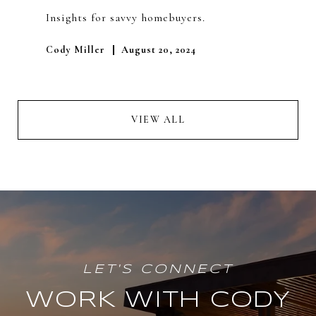
Insights for savvy homebuyers.
Cody Miller
August 20, 2024
VIEW ALL
WORK WITH CODY