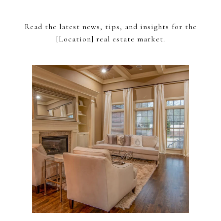
Read the latest news, tips, and insights for the