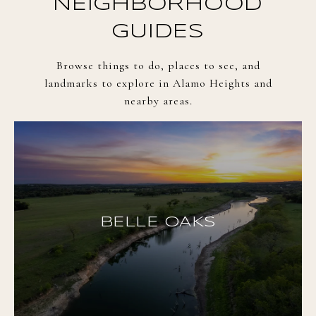
NEIGHBORHOOD
GUIDES
Browse things to do, places to see, and
landmarks to explore in Alamo Heights and
nearby areas.
BELLE OAKS