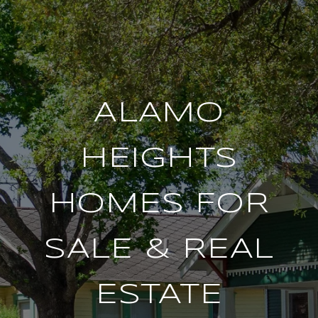
ALAMO
HEIGHTS
HOMES FOR
SALE & REAL
ESTATE