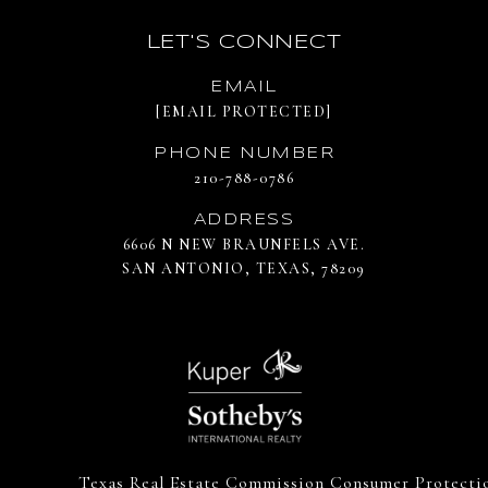
LET'S CONNECT
EMAIL
[EMAIL PROTECTED]
PHONE NUMBER
210-788-0786
ADDRESS
6606 N NEW BRAUNFELS AVE.
SAN ANTONIO, TEXAS, 78209
Texas Real Estate Commission Consumer Protecti