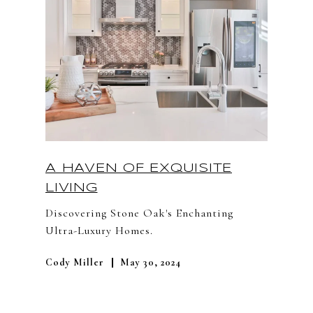
A HAVEN OF EXQUISITE
LIVING
Discovering Stone Oak's Enchanting
Ultra-Luxury Homes.
Cody Miller
May 30, 2024