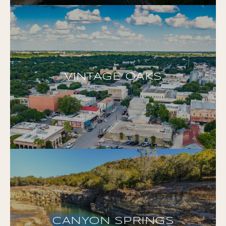
VINTAGE OAKS
CANYON SPRINGS