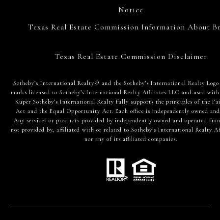
Notice
Texas Real Estate Commission Information About Br
Texas Real Estate Commission Disclaimer
​​​​​Sotheby’s International Realty® and the Sotheby’s International Realty Logo
marks licensed to Sotheby’s International Realty Affiliates LLC and used with
Kuper Sotheby’s International Realty fully supports the principles of the Fa
Act and the Equal Opportunity Act. Each office is independently owned and
Any services or products provided by independently owned and operated fran
not provided by, affiliated with or related to Sotheby’s International Realty Af
nor any of its affiliated companies.