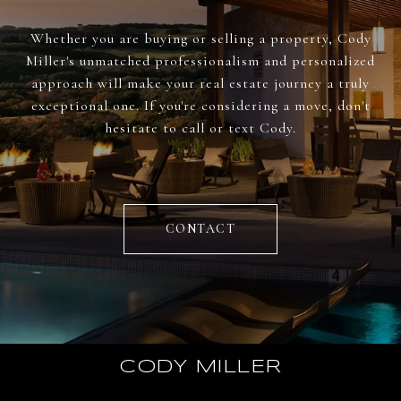
Whether you are buying or selling a property, Cody
Miller's unmatched professionalism and personalized
approach will make your real estate journey a truly
exceptional one. If you're considering a move, don't
hesitate to call or text Cody.
CONTACT
CODY MILLER