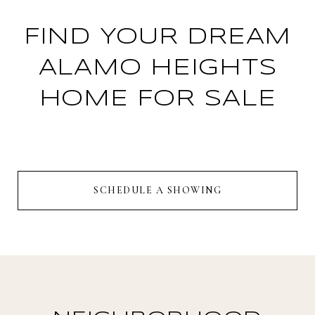
FIND YOUR DREAM
ALAMO HEIGHTS
HOME FOR SALE
SCHEDULE A SHOWING