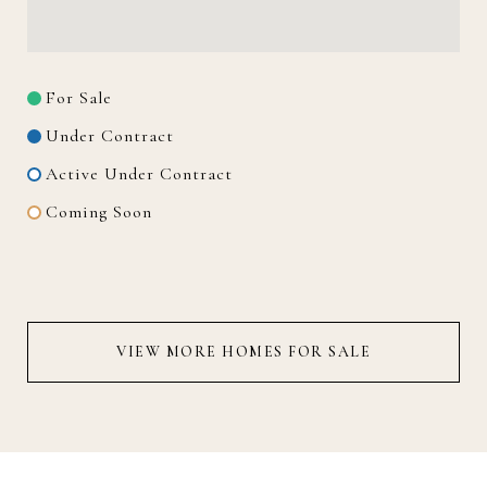
For Sale
Under Contract
Active Under Contract
Coming Soon
VIEW MORE HOMES FOR SALE