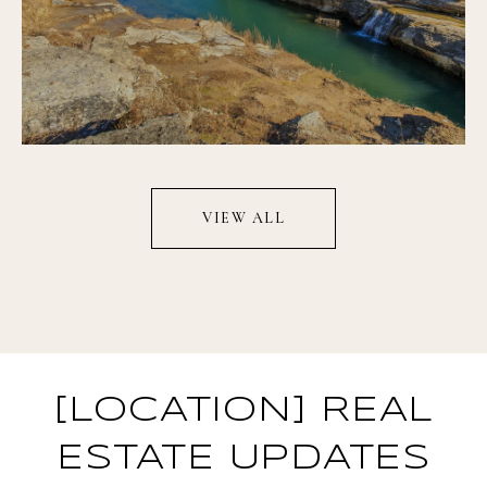
VIEW ALL
[LOCATION] REAL
ESTATE UPDATES