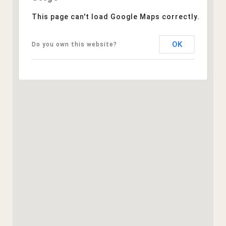
This page can't load Google Maps correctly.
OK
Do you own this website?