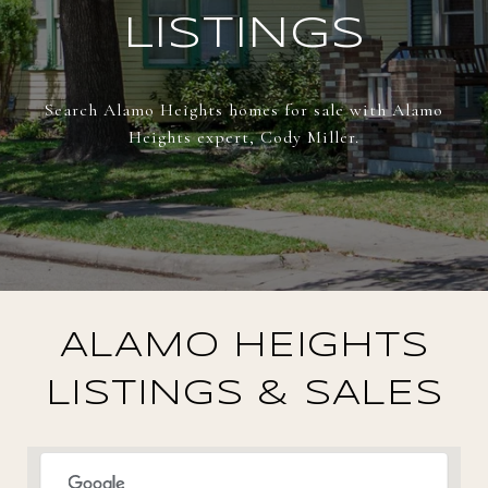
LISTINGS
Search Alamo Heights homes for sale with Alamo
Heights expert, Cody Miller.
ALAMO HEIGHTS
LISTINGS & SALES