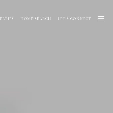
ERTIES
HOME SEARCH
LET'S CONNECT