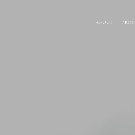
ABOUT
PROP