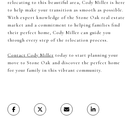
relocating to this beautiful area, Cody Miller is here
to help make your transition as smooth as possible.
With expert knowledge of the Stone Oak real estate
market and a commitment to helping families find
their perfect home, Cody Miller can guide you
through every step of the relocation process.
Contact Cody Miller
today to start planning your
move to Stone Oak and discover the perfect home
for your family in this vibrant community.