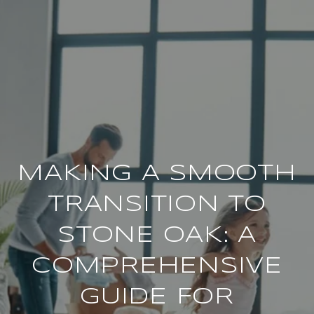
MAKING A SMOOTH
TRANSITION TO
STONE OAK: A
COMPREHENSIVE
GUIDE FOR