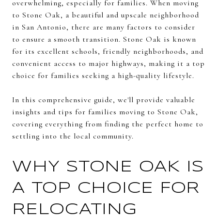
overwhelming, especially for families. When moving
to Stone Oak, a beautiful and upscale neighborhood
in San Antonio, there are many factors to consider
to ensure a smooth transition. Stone Oak is known
for its excellent schools, friendly neighborhoods, and
convenient access to major highways, making it a top
choice for families seeking a high-quality lifestyle.
In this comprehensive guide, we'll provide valuable
insights and tips for families moving to Stone Oak,
covering everything from finding the perfect home to
settling into the local community.
WHY STONE OAK IS
A TOP CHOICE FOR
RELOCATING