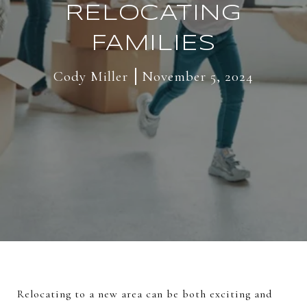
RELOCATING
FAMILIES
Cody Miller
November 5, 2024
Relocating to a new area can be both exciting and