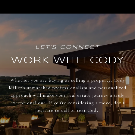
WORK WITH CODY
Whether you are buying or selling a property, Cody
Miller's unmatched professionalism and personalized
approach will make your real estate journey a truly
exceptional one. If you're considering a move, don't
hesitate to call or text Cody.