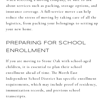
about services such as packing, storage options, and
insurance coverage. A full-service mover can help
reduce the stress of moving by taking care of all the
logistics, from packing your belongings to setting up
your new home.
PREPARING FOR SCHOOL
ENROLLMENT
If you are moving to Stone Oak with school-aged
children, it is essential to plan their school
enrollment ahead of time. The North East
Independent School District has specific enrollment
requirements, which may include proof of residency,
immunization records, and previous school
transcripts.