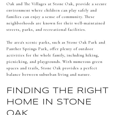
Oak and The Villages at Stone Oak, provide a secure
environment where children can play safely and
families can enjoy a sense of community. These
neighborhoods are known for their well-maintained
streets, parks, and recreational facilities.
The area's scenic parks, such as Stone Oak Park and
Panther Springs Park, offer plenty of outdoor
activities for the whole family, including hiking,
picnicking, and playgrounds. With numerous green
spaces and trails, Stone Oak provides a perfect
balance between suburban living and nature.
FINDING THE RIGHT
HOME IN STONE
OAK