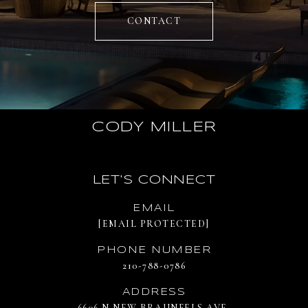
CONTACT
CODY MILLER
LET'S CONNECT
EMAIL
[EMAIL PROTECTED]
PHONE NUMBER
210-788-0786
ADDRESS
6606 N NEW BRAUNFELS AVE.