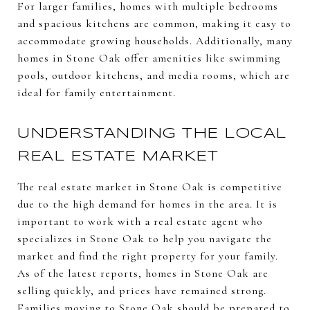
For larger families, homes with multiple bedrooms
and spacious kitchens are common, making it easy to
accommodate growing households. Additionally, many
homes in Stone Oak offer amenities like swimming
pools, outdoor kitchens, and media rooms, which are
ideal for family entertainment.
UNDERSTANDING THE LOCAL
REAL ESTATE MARKET
The real estate market in Stone Oak is competitive
due to the high demand for homes in the area. It is
important to work with a real estate agent who
specializes in Stone Oak to help you navigate the
market and find the right property for your family.
As of the latest reports, homes in Stone Oak are
selling quickly, and prices have remained strong.
Families moving to Stone Oak should be prepared to