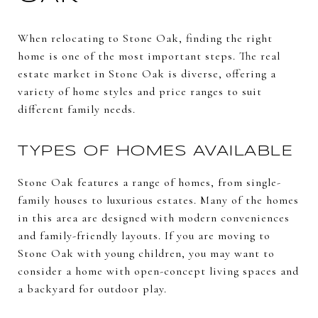
When relocating to Stone Oak, finding the right
home is one of the most important steps. The real
estate market in Stone Oak is diverse, offering a
variety of home styles and price ranges to suit
different family needs.
TYPES OF HOMES AVAILABLE
Stone Oak features a range of homes, from single-
family houses to luxurious estates. Many of the homes
in this area are designed with modern conveniences
and family-friendly layouts. If you are moving to
Stone Oak with young children, you may want to
consider a home with open-concept living spaces and
a backyard for outdoor play.