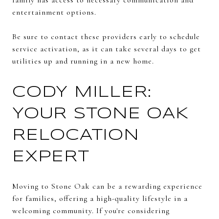
entertainment options.
Be sure to contact these providers early to schedule
service activation, as it can take several days to get
utilities up and running in a new home.
CODY MILLER:
YOUR STONE OAK
RELOCATION
EXPERT
Moving to Stone Oak can be a rewarding experience
for families, offering a high-quality lifestyle in a
welcoming community. If you're considering