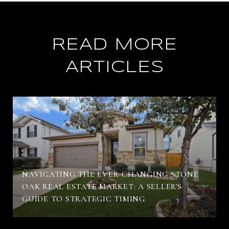
READ MORE
ARTICLES
NAVIGATING THE EVER-CHANGING STONE
OAK REAL ESTATE MARKET: A SELLER'S
GUIDE TO STRATEGIC TIMING