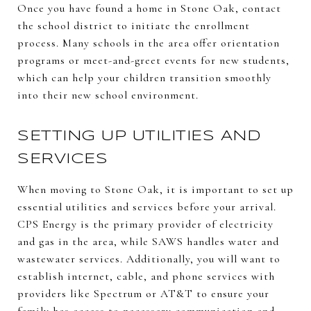
Once you have found a home in Stone Oak, contact
the school district to initiate the enrollment
process. Many schools in the area offer orientation
programs or meet-and-greet events for new students,
which can help your children transition smoothly
into their new school environment.
SETTING UP UTILITIES AND
SERVICES
When moving to Stone Oak, it is important to set up
essential utilities and services before your arrival.
CPS Energy is the primary provider of electricity
and gas in the area, while SAWS handles water and
wastewater services. Additionally, you will want to
establish internet, cable, and phone services with
providers like Spectrum or AT&T to ensure your
family has access to necessary communication and