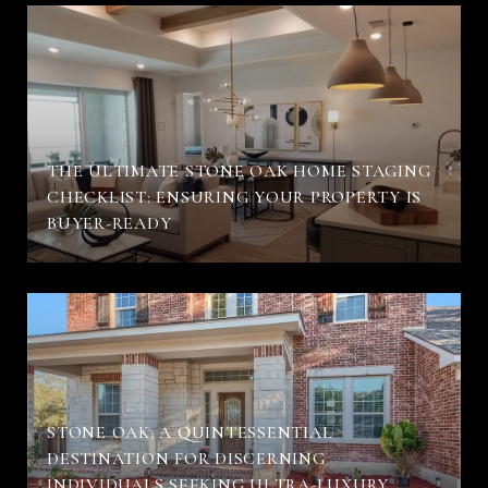
THE ULTIMATE STONE OAK HOME STAGING
CHECKLIST: ENSURING YOUR PROPERTY IS
BUYER-READY
STONE OAK: A QUINTESSENTIAL
DESTINATION FOR DISCERNING
INDIVIDUALS SEEKING ULTRA-LUXURY