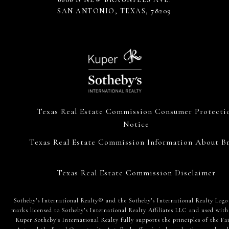
SAN ANTONIO, TEXAS, 78209
Texas Real Estate Commission Consumer Protecti
Notice
Texas Real Estate Commission Information About Br
Texas Real Estate Commission Disclaimer
​​​​​Sotheby’s International Realty® and the Sotheby’s International Realty Logo
marks licensed to Sotheby’s International Realty Affiliates LLC and used with
Kuper Sotheby’s International Realty fully supports the principles of the Fa