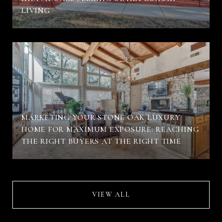
LIVING
MARKETING YOUR STONE OAK LUXURY
HOME FOR MAXIMUM EXPOSURE: REACHING
THE RIGHT BUYERS AT THE RIGHT TIME
VIEW ALL