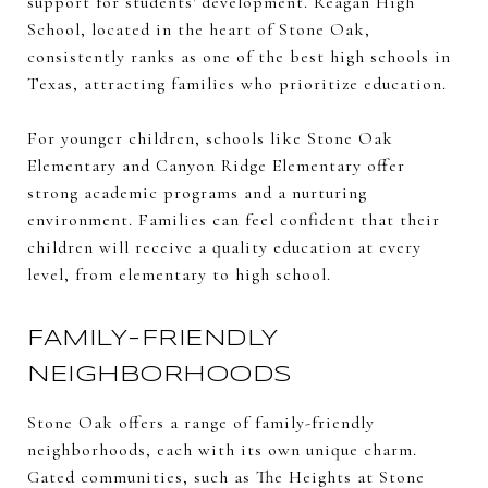
support for students' development. Reagan High
School, located in the heart of Stone Oak,
consistently ranks as one of the best high schools in
Texas, attracting families who prioritize education.
For younger children, schools like Stone Oak
Elementary and Canyon Ridge Elementary offer
strong academic programs and a nurturing
environment. Families can feel confident that their
children will receive a quality education at every
level, from elementary to high school.
FAMILY-FRIENDLY
NEIGHBORHOODS
Stone Oak offers a range of family-friendly
neighborhoods, each with its own unique charm.
Gated communities, such as The Heights at Stone