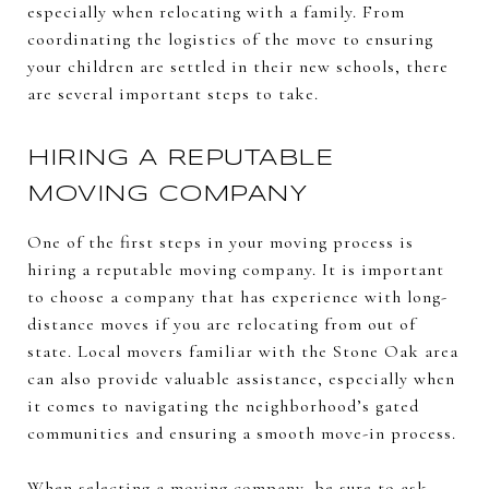
especially when relocating with a family. From
coordinating the logistics of the move to ensuring
your children are settled in their new schools, there
are several important steps to take.
HIRING A REPUTABLE
MOVING COMPANY
One of the first steps in your moving process is
hiring a reputable moving company. It is important
to choose a company that has experience with long-
distance moves if you are relocating from out of
state. Local movers familiar with the Stone Oak area
can also provide valuable assistance, especially when
it comes to navigating the neighborhood’s gated
communities and ensuring a smooth move-in process.
When selecting a moving company, be sure to ask