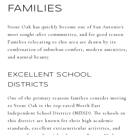
FAMILIES
Stone Oak has quickly become one of San Antonio's
most sought-after communities, and for good reason.
Families relocating to this area are drawn by its
combination of suburban comfort, modern amenities,
and natural beauty.
EXCELLENT SCHOOL
DISTRICTS
One of the primary reasons families consider moving
to Stone Oak is the top-rated North East
Independent School District (NEISD). The schools in
this district are known for their high academic
standards, excellent extracurricular activities, and