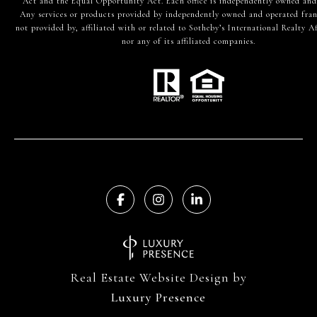
Act and the Equal Opportunity Act. Each office is independently owned and
Any services or products provided by independently owned and operated fran
not provided by, affiliated with or related to Sotheby’s International Realty Af
nor any of its affiliated companies.
Real Estate Website Design by
Luxury Presence