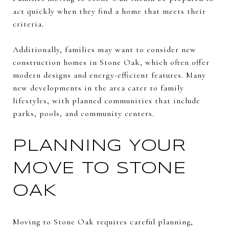
act quickly when they find a home that meets their
criteria.
Additionally, families may want to consider new
construction homes in Stone Oak, which often offer
modern designs and energy-efficient features. Many
new developments in the area cater to family
lifestyles, with planned communities that include
parks, pools, and community centers.
PLANNING YOUR
MOVE TO STONE
OAK
Moving to Stone Oak requires careful planning,