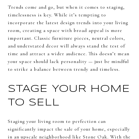
Trends come and go, but when it comes to staging,
timelessness is key. While it’s tempting to
incorporate the latest design trends into your living
room, creating a space with broad appeal is more
important. Classic furniture pieces, neutral colors,
and understated decor will always stand the test of
time and attract a wider audience. This doesn’t mean
your space should lack personality — just be mindful
to strike a balance between trendy and timeless.
STAGE YOUR HOME
TO SELL
Staging your living room to perfection can
significantly impact the sale of your home, especially
in an upscale neighborhood like Stone Oak. With the