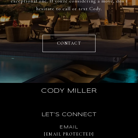
exceptional one. If you're considering a move, don't
hesitate to call or text Cody.
CONTACT
CODY MILLER
LET'S CONNECT
EMAIL
[EMAIL PROTECTED]