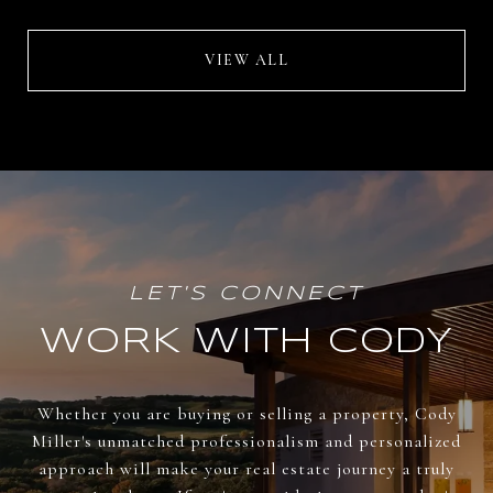
VIEW ALL
WORK WITH CODY
Whether you are buying or selling a property, Cody
Miller's unmatched professionalism and personalized
approach will make your real estate journey a truly