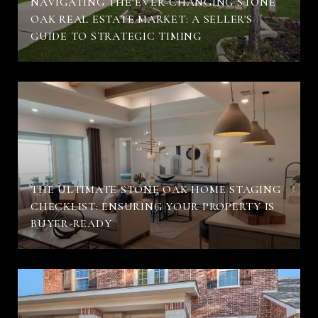
NAVIGATING THE EVER-CHANGING STONE
OAK REAL ESTATE MARKET: A SELLER'S
GUIDE TO STRATEGIC TIMING
THE ULTIMATE STONE OAK HOME STAGING
CHECKLIST: ENSURING YOUR PROPERTY IS
BUYER-READY