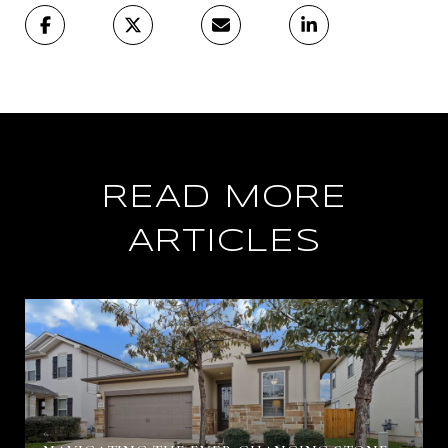
READ MORE
ARTICLES