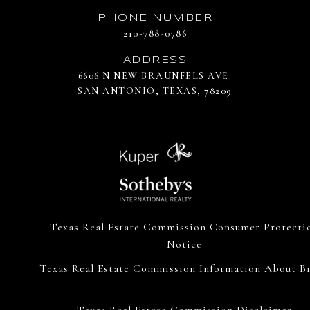
PHONE NUMBER
210-788-0786
ADDRESS
6606 N NEW BRAUNFELS AVE.
SAN ANTONIO, TEXAS, 78209
Texas Real Estate Commission Consumer Protecti
Notice
Texas Real Estate Commission Information About Br
Texas Real Estate Commission Disclaimer