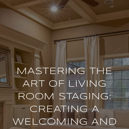
MASTERING THE
ART OF LIVING
ROOM STAGING:
CREATING A
WELCOMING AND