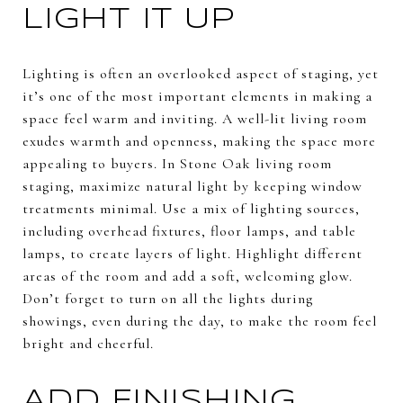
LIGHT IT UP
Lighting is often an overlooked aspect of staging, yet
it’s one of the most important elements in making a
space feel warm and inviting. A well-lit living room
exudes warmth and openness, making the space more
appealing to buyers. In Stone Oak living room
staging, maximize natural light by keeping window
treatments minimal. Use a mix of lighting sources,
including overhead fixtures, floor lamps, and table
lamps, to create layers of light. Highlight different
areas of the room and add a soft, welcoming glow.
Don’t forget to turn on all the lights during
showings, even during the day, to make the room feel
bright and cheerful.
ADD FINISHING