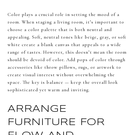
Color plays a crucial role in setting the mood of a
room. When staging a living room, it’s important to
choose a color palette that is both neutral and
appealing. Soft, neutral tones like beige, gray, or soft
white create a blank canvas that appeals to a wide
range of tastes. However, this doesn’t mean the room
should be devoid of color. Add pops of color through
accessories like throw pillows, rugs, or artwork to
create visual interest without overwhelming the
space. The key is balance — keep the overall look
sophisticated yet warm and inviting.
ARRANGE
FURNITURE FOR