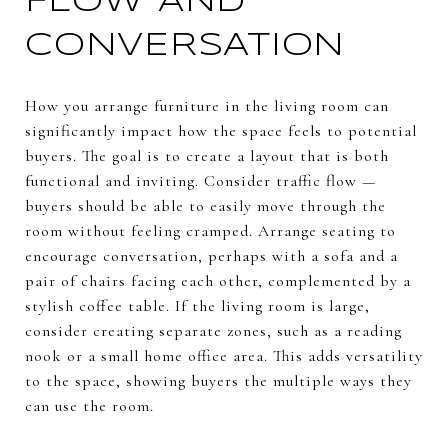
FLOW AND
CONVERSATION
How you arrange furniture in the living room can
significantly impact how the space feels to potential
buyers. The goal is to create a layout that is both
functional and inviting. Consider traffic flow —
buyers should be able to easily move through the
room without feeling cramped. Arrange seating to
encourage conversation, perhaps with a sofa and a
pair of chairs facing each other, complemented by a
stylish coffee table. If the living room is large,
consider creating separate zones, such as a reading
nook or a small home office area. This adds versatility
to the space, showing buyers the multiple ways they
can use the room.