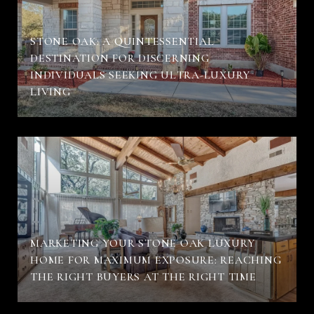
STONE OAK: A QUINTESSENTIAL
DESTINATION FOR DISCERNING
INDIVIDUALS SEEKING ULTRA-LUXURY
LIVING
MARKETING YOUR STONE OAK LUXURY
HOME FOR MAXIMUM EXPOSURE: REACHING
THE RIGHT BUYERS AT THE RIGHT TIME