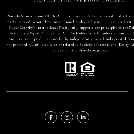
​​​​​Sotheby’s International Realty® and the Sotheby’s International Realty Logo
marks licensed to Sotheby’s International Realty Affiliates LLC and used with
Kuper Sotheby’s International Realty fully supports the principles of the Fa
Act and the Equal Opportunity Act. Each office is independently owned and
Any services or products provided by independently owned and operated fran
not provided by, affiliated with or related to Sotheby’s International Realty Af
nor any of its affiliated companies.