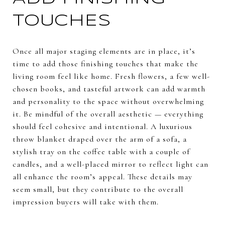
TOUCHES
Once all major staging elements are in place, it’s
time to add those finishing touches that make the
living room feel like home. Fresh flowers, a few well-
chosen books, and tasteful artwork can add warmth
and personality to the space without overwhelming
it. Be mindful of the overall aesthetic — everything
should feel cohesive and intentional. A luxurious
throw blanket draped over the arm of a sofa, a
stylish tray on the coffee table with a couple of
candles, and a well-placed mirror to reflect light can
all enhance the room’s appeal. These details may
seem small, but they contribute to the overall
impression buyers will take with them.