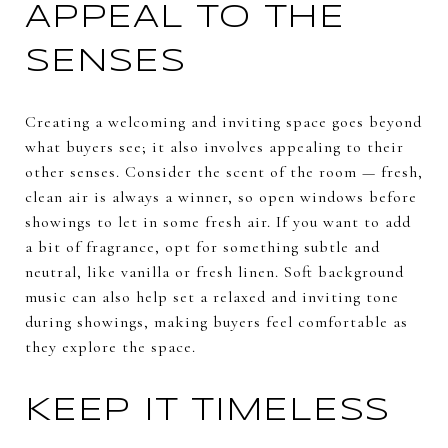
APPEAL TO THE
SENSES
Creating a welcoming and inviting space goes beyond
what buyers see; it also involves appealing to their
other senses. Consider the scent of the room — fresh,
clean air is always a winner, so open windows before
showings to let in some fresh air. If you want to add
a bit of fragrance, opt for something subtle and
neutral, like vanilla or fresh linen. Soft background
music can also help set a relaxed and inviting tone
during showings, making buyers feel comfortable as
they explore the space.
KEEP IT TIMELESS