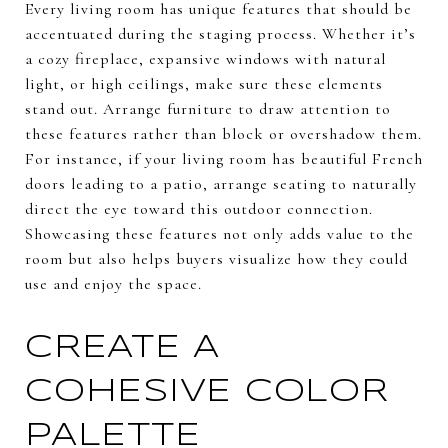
Every living room has unique features that should be
accentuated during the staging process. Whether it’s
a cozy fireplace, expansive windows with natural
light, or high ceilings, make sure these elements
stand out. Arrange furniture to draw attention to
these features rather than block or overshadow them.
For instance, if your living room has beautiful French
doors leading to a patio, arrange seating to naturally
direct the eye toward this outdoor connection.
Showcasing these features not only adds value to the
room but also helps buyers visualize how they could
use and enjoy the space.
CREATE A
COHESIVE COLOR
PALETTE