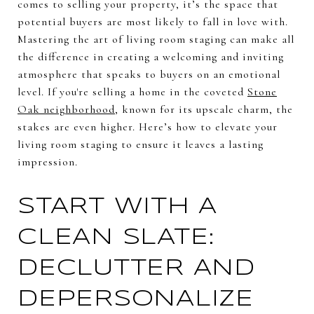
comes to selling your property, it’s the space that
potential buyers are most likely to fall in love with.
Mastering the art of living room staging can make all
the difference in creating a welcoming and inviting
atmosphere that speaks to buyers on an emotional
level. If you're selling a home in the coveted
Stone
Oak neighborhood
, known for its upscale charm, the
stakes are even higher. Here’s how to elevate your
living room staging to ensure it leaves a lasting
impression.
START WITH A
CLEAN SLATE:
DECLUTTER AND
DEPERSONALIZE