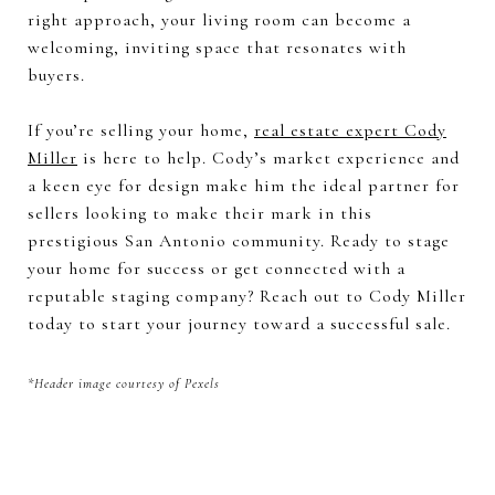
right approach, your living room can become a
welcoming, inviting space that resonates with
buyers.
If you’re selling your home,
real estate expert Cody
Miller
is here to help. Cody’s market experience and
a keen eye for design make him the ideal partner for
sellers looking to make their mark in this
prestigious San Antonio community. Ready to stage
your home for success or get connected with a
reputable staging company? Reach out to Cody Miller
today to start your journey toward a successful sale.
*Header image courtesy of Pexels