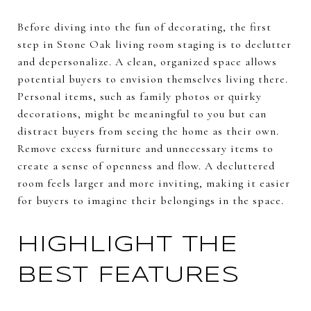
Before diving into the fun of decorating, the first
step in Stone Oak living room staging is to declutter
and depersonalize. A clean, organized space allows
potential buyers to envision themselves living there.
Personal items, such as family photos or quirky
decorations, might be meaningful to you but can
distract buyers from seeing the home as their own.
Remove excess furniture and unnecessary items to
create a sense of openness and flow. A decluttered
room feels larger and more inviting, making it easier
for buyers to imagine their belongings in the space.
HIGHLIGHT THE
BEST FEATURES