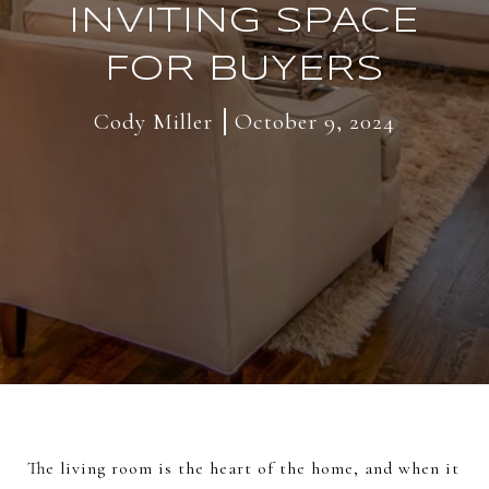
INVITING SPACE
FOR BUYERS
Cody Miller
October 9, 2024
The living room is the heart of the home, and when it