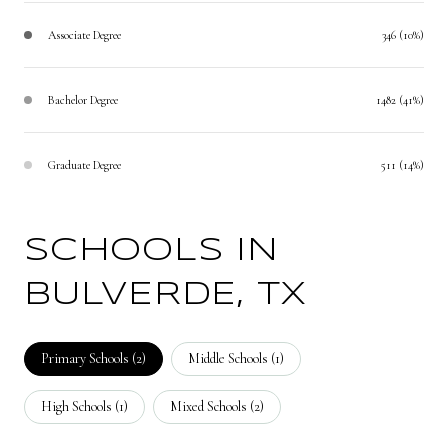
Associate Degree
346 (10%)
Bachelor Degree
1482 (41%)
Graduate Degree
511 (14%)
SCHOOLS IN
BULVERDE, TX
Primary Schools (
2
)
Middle Schools (
1
)
High Schools (
1
)
Mixed Schools (
2
)