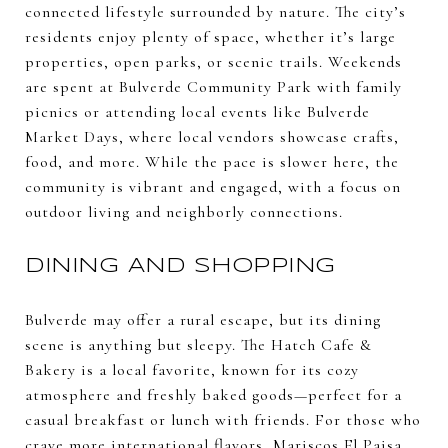
connected lifestyle surrounded by nature. The city’s
residents enjoy plenty of space, whether it’s large
properties, open parks, or scenic trails. Weekends
are spent at Bulverde Community Park with family
picnics or attending local events like Bulverde
Market Days, where local vendors showcase crafts,
food, and more. While the pace is slower here, the
community is vibrant and engaged, with a focus on
outdoor living and neighborly connections.
DINING AND SHOPPING
Bulverde may offer a rural escape, but its dining
scene is anything but sleepy. The Hatch Cafe &
Bakery is a local favorite, known for its cozy
atmosphere and freshly baked goods—perfect for a
casual breakfast or lunch with friends. For those who
crave more international flavors, Mariscos El Paisa