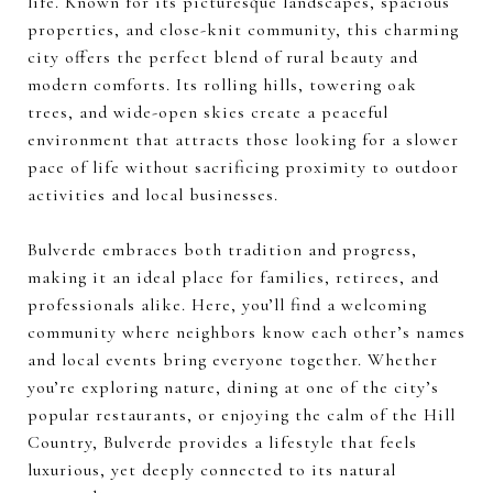
life. Known for its picturesque landscapes, spacious
properties, and close-knit community, this charming
city offers the perfect blend of rural beauty and
modern comforts. Its rolling hills, towering oak
trees, and wide-open skies create a peaceful
environment that attracts those looking for a slower
pace of life without sacrificing proximity to outdoor
activities and local businesses.
Bulverde embraces both tradition and progress,
making it an ideal place for families, retirees, and
professionals alike. Here, you’ll find a welcoming
community where neighbors know each other’s names
and local events bring everyone together. Whether
you’re exploring nature, dining at one of the city’s
popular restaurants, or enjoying the calm of the Hill
Country, Bulverde provides a lifestyle that feels
luxurious, yet deeply connected to its natural