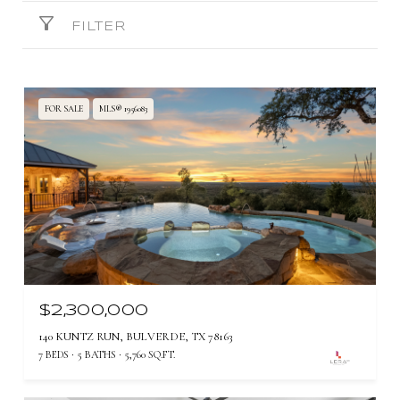
FILTER
FOR SALE
MLS® 1956083
$2,300,000
140 KUNTZ RUN, BULVERDE, TX 78163
7 BEDS
5 BATHS
5,760 SQ.FT.