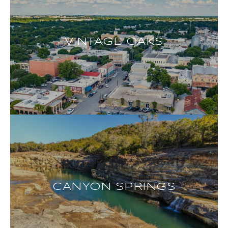
VINTAGE OAKS
CANYON SPRINGS