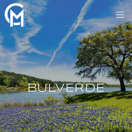
BULVERDE