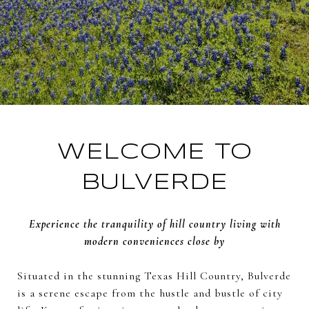
WELCOME TO
BULVERDE
Experience the tranquility of hill country living with
modern conveniences close by
Situated in the stunning Texas Hill Country, Bulverde
is a serene escape from the hustle and bustle of city