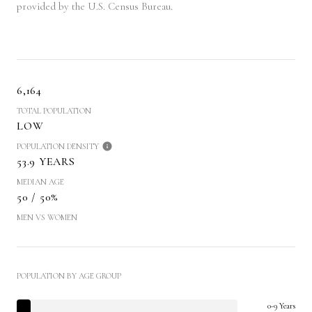
provided by the U.S. Census Bureau.
6,164
TOTAL POPULATION
LOW
POPULATION DENSITY
53.9 YEARS
MEDIAN AGE
50 / 50%
MEN VS WOMEN
POPULATION BY AGE GROUP
0-9 Years