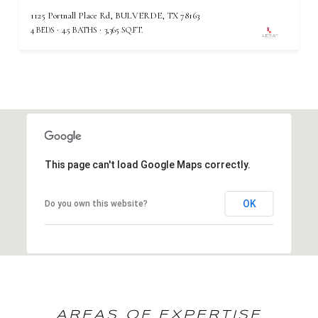
1125 Portnall Place Rd, BULVERDE, TX 78163
4 BEDS
4.5 BATHS
3,365 SQ.FT.
This page can't load Google Maps correctly.
OK
Do you own this website?