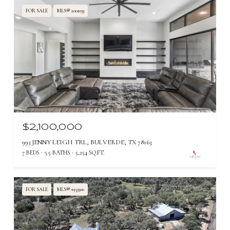
FOR SALE
MLS® 2001033
$2,100,000
993 JENNY LEIGH TRL, BULVERDE, TX 78163
7 BEDS
5.5 BATHS
5,254 SQ.FT.
FOR SALE
MLS® 1953300