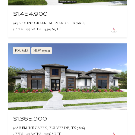
$1,454,900
913 REMINE CREEK, BULVERDE, TX 78163
5 BEDS
5.5 BATHS
4,509 SQ.FT.
FOR SALE
MLS® 1998253
$1,365,900
908 REMINE CREEK, BULVERDE, TX 78163
4 BEDS
4.5 BATHS
3,906 SQ.FT.