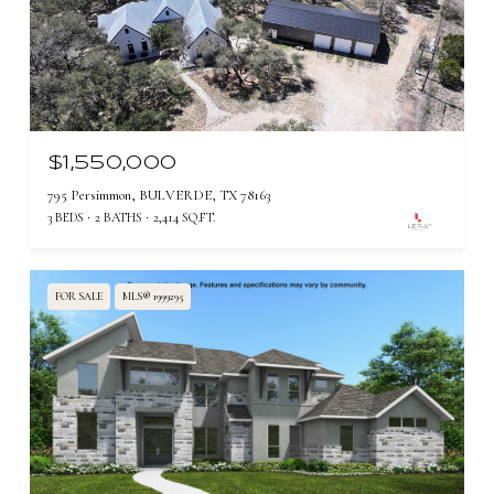
$1,550,000
795 Persimmon, BULVERDE, TX 78163
3 BEDS
2 BATHS
2,414 SQ.FT.
FOR SALE
MLS® 1999295