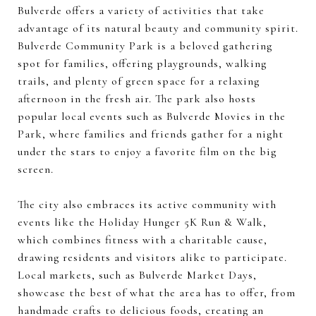
Bulverde offers a variety of activities that take
advantage of its natural beauty and community spirit.
Bulverde Community Park is a beloved gathering
spot for families, offering playgrounds, walking
trails, and plenty of green space for a relaxing
afternoon in the fresh air. The park also hosts
popular local events such as Bulverde Movies in the
Park, where families and friends gather for a night
under the stars to enjoy a favorite film on the big
screen.
The city also embraces its active community with
events like the Holiday Hunger 5K Run & Walk,
which combines fitness with a charitable cause,
drawing residents and visitors alike to participate.
Local markets, such as Bulverde Market Days,
showcase the best of what the area has to offer, from
handmade crafts to delicious foods, creating an