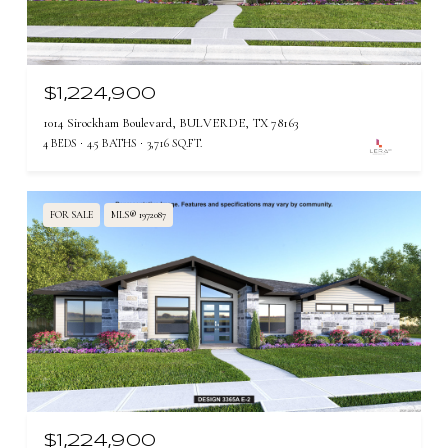
$1,224,900
1014 Sirockham Boulevard, BULVERDE, TX 78163
4 BEDS
4.5 BATHS
3,716 SQ.FT.
FOR SALE
MLS® 1972087
$1,224,900