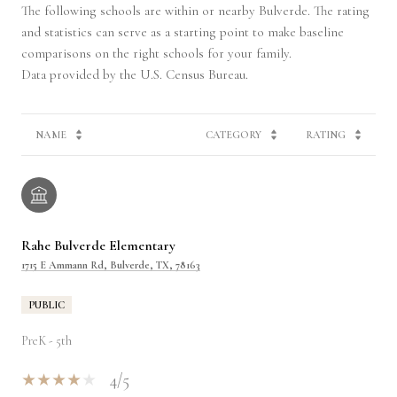
The following schools are within or nearby Bulverde. The rating
and statistics can serve as a starting point to make baseline
comparisons on the right schools for your family.
NAME
CATEGORY
RATING
Rahe Bulverde Elementary
1715 E Ammann Rd, Bulverde, TX, 78163
PUBLIC
PreK - 5th
4/5