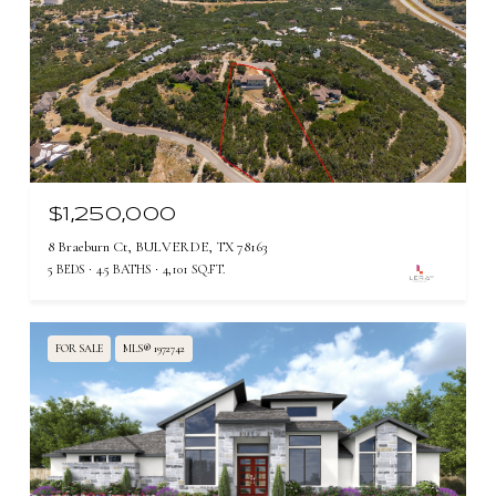
$1,250,000
8 Braeburn Ct, BULVERDE, TX 78163
5 BEDS
4.5 BATHS
4,101 SQ.FT.
FOR SALE
MLS® 1972742