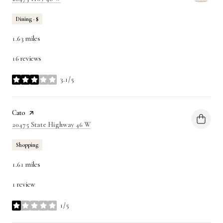
Dining · $
1.63
miles
16 reviews
3.1/5
stars
Visit the
Cato
page on Yelp
Search
on Google Maps
20475 State Highway 46 W
Shopping
1.61
miles
1 review
1/5
stars