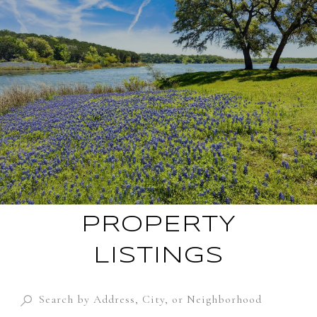
PROPERTY
LISTINGS