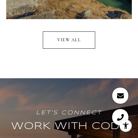
VIEW ALL
WORK WITH CODY