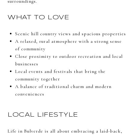
surroundings.
WHAT TO LOVE
Scenic hill country views and spacious properties
A relaxed, rural atmosphere with a strong sense
of community
Close proximity to outdoor recreation and local
businesses
Local events and festivals that bring the
community together
A balance of traditional charm and modern
conveniences
LOCAL LIFESTYLE
Life in Bulverde is all about embracing a laid-back,