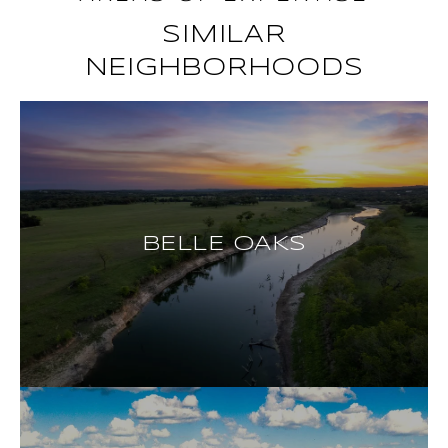
SIMILAR
NEIGHBORHOODS
BELLE OAKS