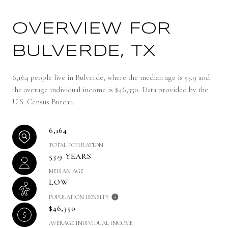
OVERVIEW FOR
BULVERDE, TX
6,164 people live in Bulverde, where the median age is 53.9 and
the average individual income is $46,350. Data provided by the
U.S. Census Bureau.
6,164
TOTAL POPULATION
53.9 YEARS
MEDIAN AGE
LOW
POPULATION DENSITY
$46,350
AVERAGE INDIVIDUAL INCOME