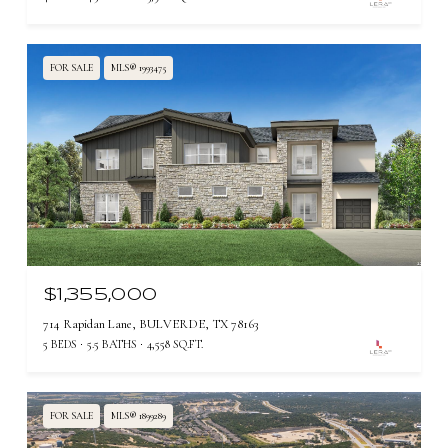
FOR SALE
MLS® 1993475
$1,355,000
714 Rapidan Lane, BULVERDE, TX 78163
5 BEDS
5.5 BATHS
4,558 SQ.FT.
FOR SALE
MLS® 1899289