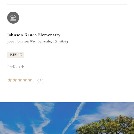
Johnson Ranch Elementary
30501 Johnson Way, Bulverde, TX, 78163
PUBLIC
PreK - 5th
5/5
SHOW MORE