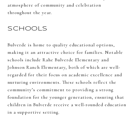
atmosphere of community and celebration
throughout the year.
SCHOOLS
Bulverde is home to quality educational options,
making it an attractive choice for families. Notable
schools include Rahe Bulverde Elementary and
Johnson Ranch Elementary, both of which are well-
regarded for their focus on academic excellence and
nurturing environments. These schools reflect the
community’s commitment to providing a strong
foundation for the younger generation, ensuring that
children in Bulverde receive a well-rounded education
in a supportive setting.