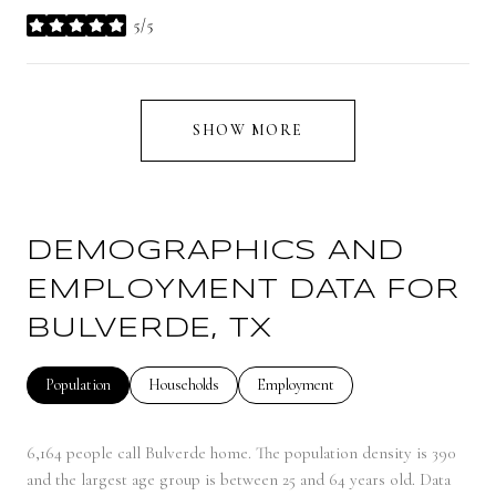
5/5
stars
SHOW MORE
DEMOGRAPHICS AND
EMPLOYMENT DATA FOR
BULVERDE, TX
Population
Households
Employment
6,164 people call Bulverde home. The population density is 390
and the largest age group is
between 25 and 64 years old.
Data