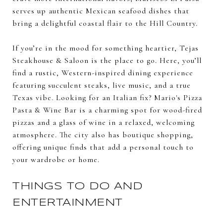
serves up authentic Mexican seafood dishes that
bring a delightful coastal flair to the Hill Country.
If you’re in the mood for something heartier, Tejas
Steakhouse & Saloon is the place to go. Here, you’ll
find a rustic, Western-inspired dining experience
featuring succulent steaks, live music, and a true
Texas vibe. Looking for an Italian fix? Mario's Pizza
Pasta & Wine Bar is a charming spot for wood-fired
pizzas and a glass of wine in a relaxed, welcoming
atmosphere. The city also has boutique shopping,
offering unique finds that add a personal touch to
your wardrobe or home.
THINGS TO DO AND
ENTERTAINMENT