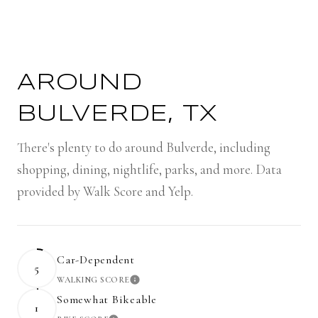
AROUND
BULVERDE, TX
There's plenty to do around Bulverde, including
shopping, dining, nightlife, parks, and more. Data
provided by Walk Score and Yelp.
Car-Dependent
5
WALKING SCORE
LEARN MORE
Somewhat Bikeable
1