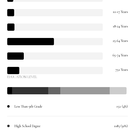
10-17 Years
18-24 Years
25-64 Years
65-74 Years
75+ Years
EDUCATION LEVEL
Less Than 9th Grade
152 (4%)
High School Degree
1083 (30%)