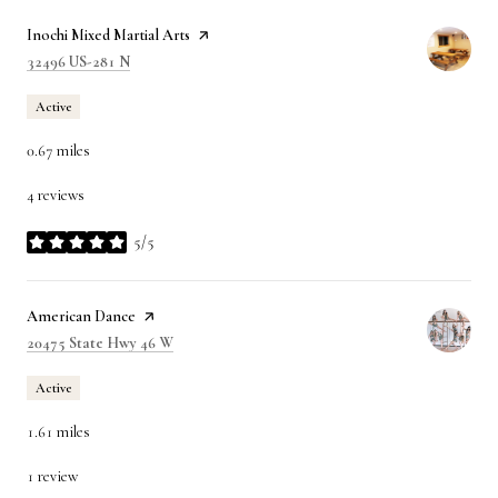
Visit the
Inochi Mixed Martial Arts
page on Yelp
Search
on Google Maps
32496 US-281 N
Active
0.67
miles
4 reviews
5/5
stars
Visit the
American Dance
page on Yelp
Search
on Google Maps
20475 State Hwy 46 W
Active
1.61
miles
1 review