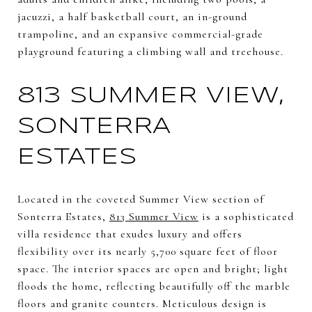
jacuzzi, a half basketball court, an in-ground
trampoline, and an expansive commercial-grade
playground featuring a climbing wall and treehouse.
813 SUMMER VIEW,
SONTERRA
ESTATES
Located in the coveted Summer View section of
Sonterra Estates,
813 Summer View
is a sophisticated
villa residence that exudes luxury and offers
flexibility over its nearly 5,700 square feet of floor
space. The interior spaces are open and bright; light
floods the home, reflecting beautifully off the marble
floors and granite counters. Meticulous design is