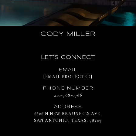
CODY MILLER
LET'S CONNECT
EMAIL
[EMAIL PROTECTED]
PHONE NUMBER
210-788-0786
ADDRESS
6606 N NEW BRAUNFELS AVE.
SAN ANTONIO, TEXAS, 78209