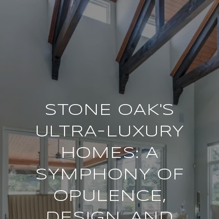
STONE OAK'S
ULTRA-LUXURY
HOMES: A
SYMPHONY OF
OPULENCE,
DESIGN, AND