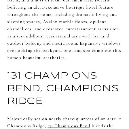
befitting an ultra-exclusive boutique hotel feature
throughout the home, including dramatic living and
sleeping spaces, Avalon marble floors, opulent
chandeliers, and dedicated entertainment areas such
as a second-floor recreational area with bar and
outdoor balcony and media room. Expansive windows
overlooking the backyard pool and spa complete this
home's beautiful aesthetics.
131 CHAMPIONS
BEND, CHAMPIONS
RIDGE
Majestically set on nearly three-quarters of an acre in
Champions Ridge,
131 Champions Bend
blends the