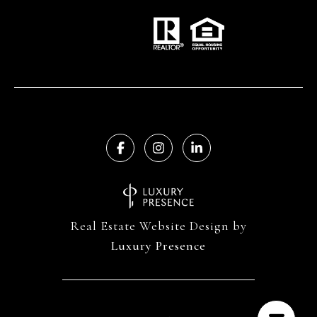
Real Estate Website Design by
Luxury Presence