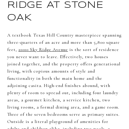
RIDGE AT STONE
OAK
A textbook Texas Hill Country masterpiece spanning
three-quarters of an acre and more than 5,800 square
feet,
21010 Sky Ridge Avenue
is the sort of residence
you never want to leave. Effectively, two houses
joined together, and the property offers generational
living, with copious amounts of style and
functionality in both the main home and the
adjoining casita. High-end finishes abound, with
plenty of room to spread out, including four laundry
areas, a gourmet kitchen, a service kitchen, two
living rooms, a formal dining area, and a game room.
Three of the seven bedrooms serve as primary suites.
Outside is a literal playground of amenities for
adults and children alike, including two pools, a