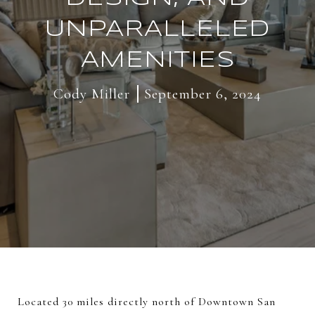
UNPARALLELED
AMENITIES
Cody Miller
September 6, 2024
Located 30 miles directly north of Downtown San