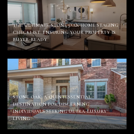
THE ULTIMATE STONE OAK HOME STAGING
CHECKLIST: ENSURING YOUR PROPERTY IS
BUYER-READY
STONE OAK: A QUINTESSENTIAL
DESTINATION FOR DISCERNING
INDIVIDUALS SEEKING ULTRA-LUXURY
LIVING