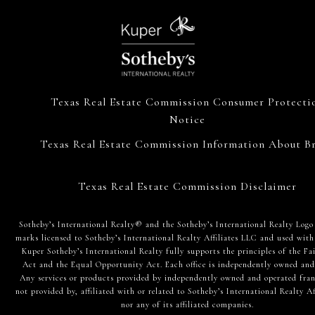
Texas Real Estate Commission Consumer Protecti
Notice
Texas Real Estate Commission Information About Br
Texas Real Estate Commission Disclaimer
​​​​​Sotheby’s International Realty® and the Sotheby’s International Realty Logo
marks licensed to Sotheby’s International Realty Affiliates LLC and used with
Kuper Sotheby’s International Realty fully supports the principles of the Fa
Act and the Equal Opportunity Act. Each office is independently owned and
Any services or products provided by independently owned and operated fran
not provided by, affiliated with or related to Sotheby’s International Realty Af
nor any of its affiliated companies.