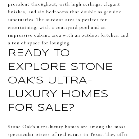
prevalent throughout, with high ceilings, elegant
finishes, and six bedrooms that double as genuine
sanctuaries. The outdoor area is perfect for
entertaining, with a courtyard pool and an
impressive cabana area with an outdoor kitchen and
a ton of space for lounging.
READY TO
EXPLORE STONE
OAK'S ULTRA-
LUXURY HOMES
FOR SALE?
Stone Oak's ultra-luxury homes are among the most
spectacular pieces of real estate in Texas. They offer