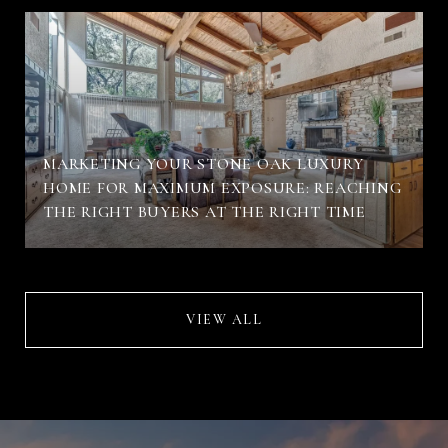
MARKETING YOUR STONE OAK LUXURY
HOME FOR MAXIMUM EXPOSURE: REACHING
THE RIGHT BUYERS AT THE RIGHT TIME
VIEW ALL