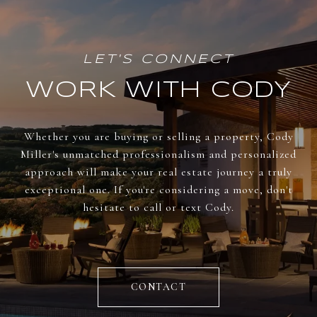
WORK WITH CODY
Whether you are buying or selling a property, Cody
Miller's unmatched professionalism and personalized
approach will make your real estate journey a truly
exceptional one. If you're considering a move, don't
hesitate to call or text Cody.
CONTACT