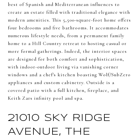
best of Spanish and Mediterranean influences to
create an estate filled with traditional elegance with
modern amenities. This 5,500-square-foot home offers
four bedrooms and five bathrooms. It accommodates
numerous lifestyle needs, from a permanent family
home to a Hill Country retreat to hosting casual or
more formal gatherings. Indeed, the interior spaces
are designed for both comfort and sophistication,
with indoor-outdoor living via vanishing corner
windows and a chef's kitchen boasting Wolf/SubZero
appliances and custom cabinetry. Outside is a
covered patio with a full kitchen, fireplace, and
Keith Zars infinity pool and spa.
21010 SKY RIDGE
AVENUE, THE