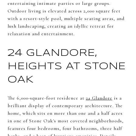
entertaining intimate parties or large groups.
Outdoor living is elevated across 2,000 square feet
with a resort-style pool, multiple seating areas, and
lush landscaping, creating an idyllic retreat for
relaxation and entertainment.
24 GLANDORE,
HEIGHTS AT STONE
OAK
The 6,000-square-foot residence at
24 Glandore
is a
brilliant display of contemporary architecture. The
home, which sits on more than one and a half acres
in one of Stone Oak's most coveted neighborhoods,
features four bedrooms, four bathrooms, three half
baths, and a host of luxurious amenities. Details