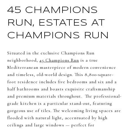
45 CHAMPIONS
RUN, ESTATES AT
CHAMPIONS RUN
Situated in the exclusive Champions Run
neighborhood,
45 Champions Run
is a true
Mediterranean masterpiece of modern convenience
and timeless, old-world design. This 8,800-square-
foot residence includes five bedrooms and six and a
half bathrooms and boasts exquisite craftsmanship
and premium materials throughout. The professional-
grade kitchen is a particular stand-out, featuring
gorgeous use of tiles. The welcoming living spaces are
flooded with natural light, accentuated by high
ceilings and large windows — perfect for