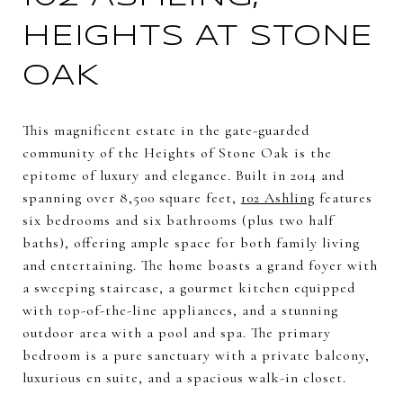
HEIGHTS AT STONE
OAK
This magnificent estate in the gate-guarded
community of the Heights of Stone Oak is the
epitome of luxury and elegance. Built in 2014 and
spanning over 8,500 square feet,
102 Ashling
features
six bedrooms and six bathrooms (plus two half
baths), offering ample space for both family living
and entertaining. The home boasts a grand foyer with
a sweeping staircase, a gourmet kitchen equipped
with top-of-the-line appliances, and a stunning
outdoor area with a pool and spa. The primary
bedroom is a pure sanctuary with a private balcony,
luxurious en suite, and a spacious walk-in closet.