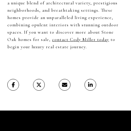
a unique blend of architectural variety, prestigious
neighborhoods, and breathtaking settings. These
homes provide an unparalleled living experience,
combining opulent interiors with stunning outdoor
spaces. If you want to discover more about Stone
Oak homes for sale,
contact Cody Miller today
to
begin your luxury real estate journey.