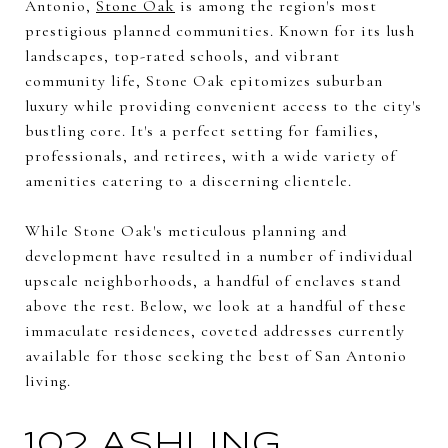
Antonio,
Stone Oak
is among the region's most
prestigious planned communities. Known for its lush
landscapes, top-rated schools, and vibrant
community life, Stone Oak epitomizes suburban
luxury while providing convenient access to the city's
bustling core. It's a perfect setting for families,
professionals, and retirees, with a wide variety of
amenities catering to a discerning clientele.
While Stone Oak's meticulous planning and
development have resulted in a number of individual
upscale neighborhoods, a handful of enclaves stand
above the rest. Below, we look at a handful of these
immaculate residences, coveted addresses currently
available for those seeking the best of San Antonio
living.
102 ASHLING,