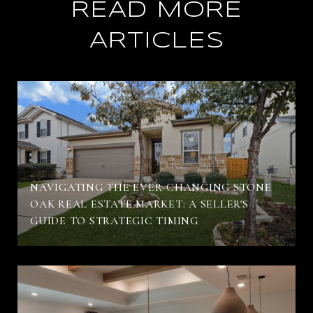
READ MORE
ARTICLES
NAVIGATING THE EVER-CHANGING STONE
OAK REAL ESTATE MARKET: A SELLER'S
GUIDE TO STRATEGIC TIMING