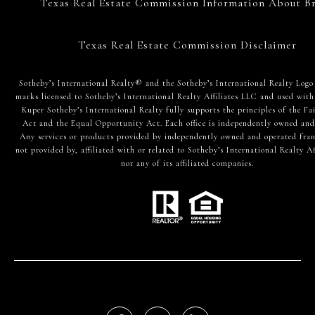
Texas Real Estate Commission Information About Br
Texas Real Estate Commission Disclaimer
​​​​​Sotheby’s International Realty® and the Sotheby’s International Realty Logo
marks licensed to Sotheby’s International Realty Affiliates LLC and used with
Kuper Sotheby’s International Realty fully supports the principles of the Fa
Act and the Equal Opportunity Act. Each office is independently owned and
Any services or products provided by independently owned and operated fran
not provided by, affiliated with or related to Sotheby’s International Realty Af
nor any of its affiliated companies.