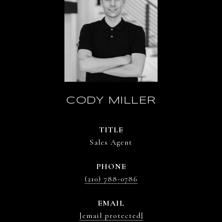
CODY MILLER
TITLE
Sales Agent
PHONE
(210) 788-0786
EMAIL
[email protected]