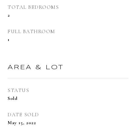
TOTAL BEDROOMS
2
FULL BATHROOM
1
AREA & LOT
STATUS
Sold
DATE SOLD
May 15, 2022