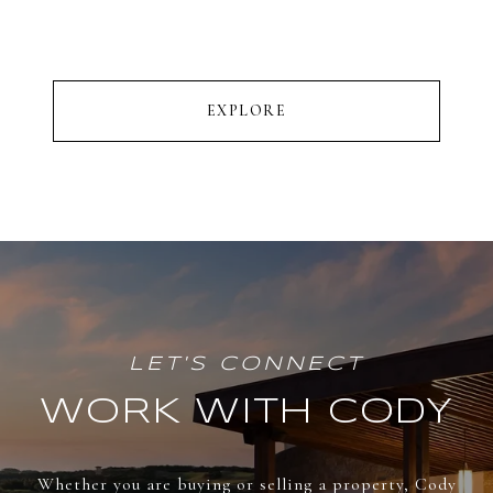
EXPLORE
WORK WITH CODY
Whether you are buying or selling a property, Cody