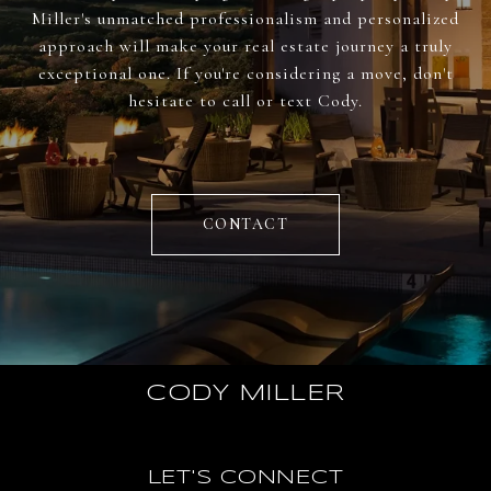
Miller's unmatched professionalism and personalized
approach will make your real estate journey a truly
exceptional one. If you're considering a move, don't
hesitate to call or text Cody.
CONTACT
CODY MILLER
LET'S CONNECT