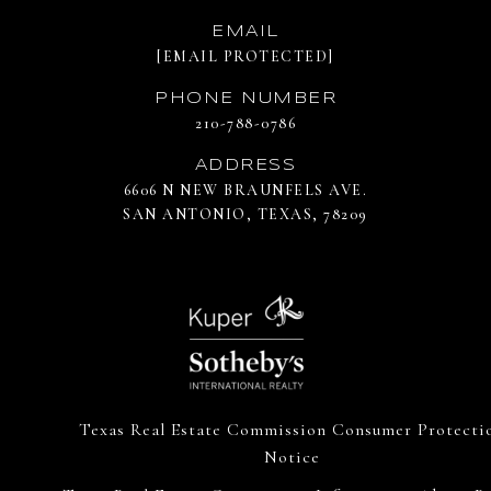
EMAIL
[EMAIL PROTECTED]
PHONE NUMBER
210-788-0786
ADDRESS
6606 N NEW BRAUNFELS AVE.
SAN ANTONIO, TEXAS, 78209
Texas Real Estate Commission Consumer Protecti
Notice