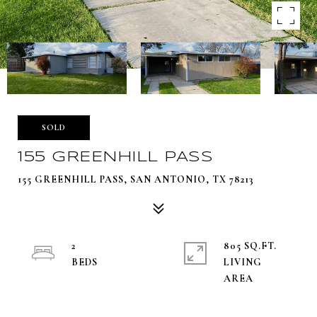
SOLD
155 GREENHILL PASS
155 GREENHILL PASS, SAN ANTONIO, TX 78213
2
805 SQ.FT.
LIVING