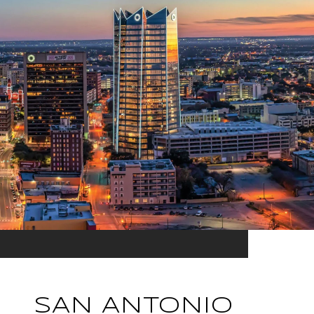
SAN ANTONIO