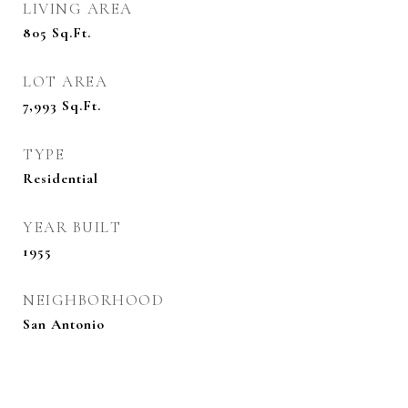
LIVING AREA
805
Sq.Ft.
LOT AREA
7,993
Sq.Ft.
TYPE
Residential
YEAR BUILT
1955
NEIGHBORHOOD
San Antonio