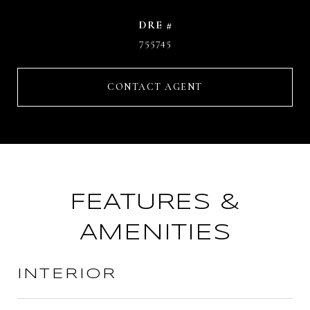
DRE #
755745
CONTACT AGENT
FEATURES &
AMENITIES
INTERIOR