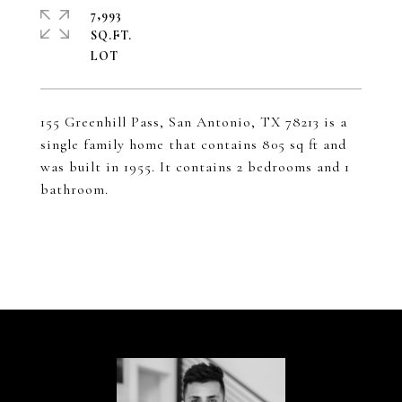
7,993
SQ.FT.
155 Greenhill Pass, San Antonio, TX 78213 is a
single family home that contains 805 sq ft and
was built in 1955. It contains 2 bedrooms and 1
bathroom.