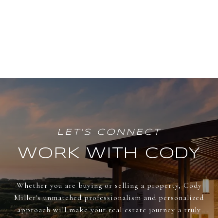
WORK WITH CODY
Whether you are buying or selling a property, Cody
Miller's unmatched professionalism and personalized
approach will make your real estate journey a truly