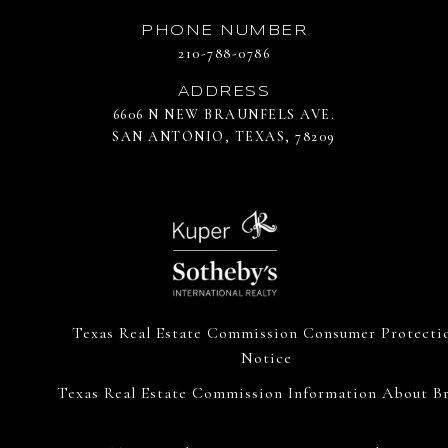
PHONE NUMBER
210-788-0786
ADDRESS
6606 N NEW BRAUNFELS AVE.
SAN ANTONIO, TEXAS, 78209
Texas Real Estate Commission Consumer Protecti
Notice
Texas Real Estate Commission Information About Br