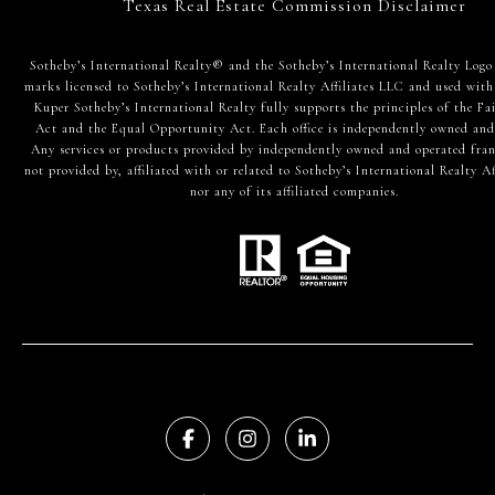
Texas Real Estate Commission Disclaimer
​​​​​Sotheby’s International Realty® and the Sotheby’s International Realty Logo
marks licensed to Sotheby’s International Realty Affiliates LLC and used with
Kuper Sotheby’s International Realty fully supports the principles of the Fa
Act and the Equal Opportunity Act. Each office is independently owned and
Any services or products provided by independently owned and operated fran
not provided by, affiliated with or related to Sotheby’s International Realty Af
nor any of its affiliated companies.