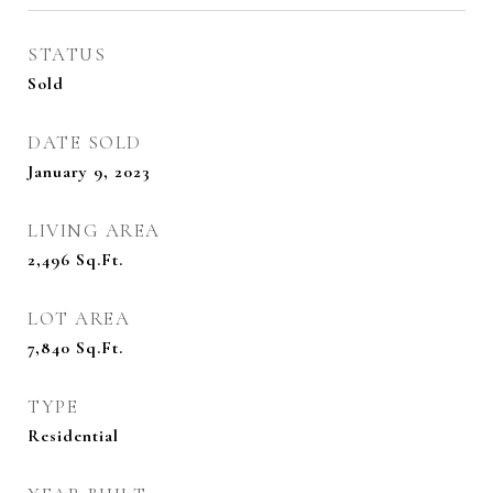
STATUS
Sold
DATE SOLD
January 9, 2023
LIVING AREA
2,496
Sq.Ft.
LOT AREA
7,840
Sq.Ft.
TYPE
Residential