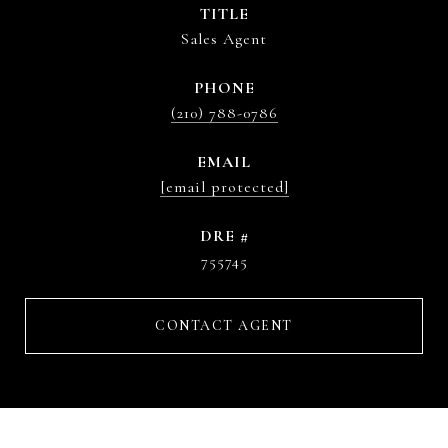
TITLE
Sales Agent
PHONE
(210) 788-0786
EMAIL
[email protected]
DRE #
755745
CONTACT AGENT