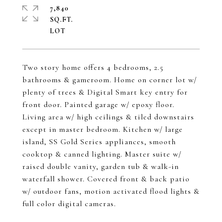
7,840
SQ.FT.
Two story home offers 4 bedrooms, 2.5
bathrooms & gameroom. Home on corner lot w/
plenty of trees & Digital Smart key entry for
front door. Painted garage w/ epoxy floor.
Living area w/ high ceilings & tiled downstairs
except in master bedroom. Kitchen w/ large
island, SS Gold Series appliances, smooth
cooktop & canned lighting. Master suite w/
raised double vanity, garden tub & walk-in
waterfall shower. Covered front & back patio
w/ outdoor fans, motion activated flood lights &
full color digital cameras.