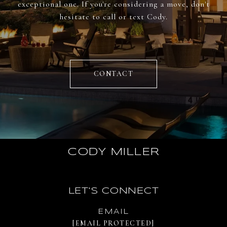
exceptional one. If you're considering a move, don't
hesitate to call or text Cody.
CONTACT
CODY MILLER
LET'S CONNECT
EMAIL
[EMAIL PROTECTED]