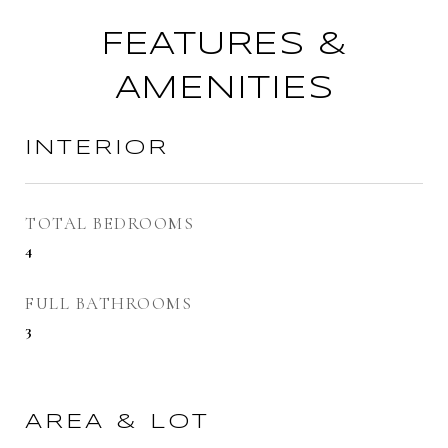
FEATURES &
AMENITIES
INTERIOR
TOTAL BEDROOMS
4
FULL BATHROOMS
3
AREA & LOT