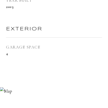
YEAR BUILT
2013
EXTERIOR
GARAGE SPACE
4