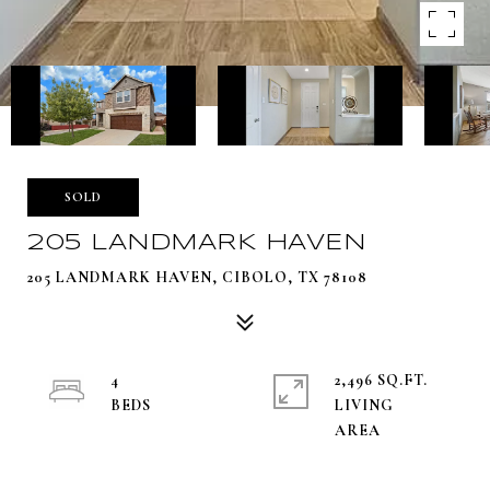
SOLD
205 LANDMARK HAVEN
205 LANDMARK HAVEN, CIBOLO, TX 78108
4
2,496 SQ.FT.
LIVING