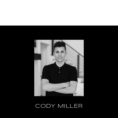
CODY MILLER