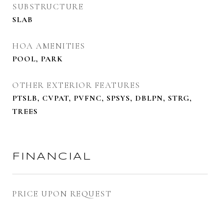
SUBSTRUCTURE
SLAB
HOA AMENITIES
POOL, PARK
OTHER EXTERIOR FEATURES
PTSLB, CVPAT, PVFNC, SPSYS, DBLPN, STRG,
TREES
FINANCIAL
PRICE UPON REQUEST