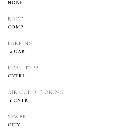
NONE
ROOF
COMP
PARKING
_2 GAR
HEAT TYPE
CNTRL
AIR CONDITIONING
_1 CNTR
SEWER
CITY