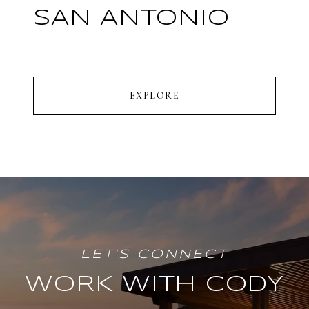
SAN ANTONIO
EXPLORE
WORK WITH CODY