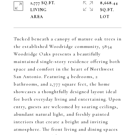
2,777 SQ.FT.
8,668.44
LIVING
SQ.FT.
Tucked beneath a canopy of mature oak trees in
the established Woodridge community, 5854
Woodridge Oaks presents a beautifully
maintained single-story residence offering both
space and comfort in the heart of Northwest
San Antonio. Featuring 4 bedrooms, 2
bathrooms, and 2,777 square feet, the home
showcases a thoughtfully designed layout ideal
for both everyday living and entertaining. Upon
entry, guests are welcomed by soaring ceilings,
abundant natural light, and freshly painted
interiors that create a bright and inviting
atmosphere. The front living and dining spaces