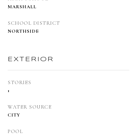
MARSHALL
SCHOOL DISTRICT
NORTHSIDE
EXTERIOR
STORIES
1
WATER SOURCE
CITY
POOL