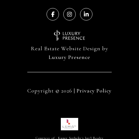
Real Estate Website Design by
Luxury Presence
Copyright ©
2026
|
Privacy Policy
Courtesy of , Kuper Sotheby's Int'l Realty