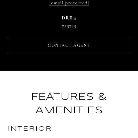
[email protected]
DRE #
755745
CONTACT AGENT
FEATURES &
AMENITIES
INTERIOR