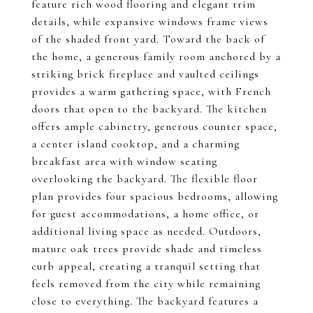
feature rich wood flooring and elegant trim
details, while expansive windows frame views
of the shaded front yard. Toward the back of
the home, a generous family room anchored by a
striking brick fireplace and vaulted ceilings
provides a warm gathering space, with French
doors that open to the backyard. The kitchen
offers ample cabinetry, generous counter space,
a center island cooktop, and a charming
breakfast area with window seating
overlooking the backyard. The flexible floor
plan provides four spacious bedrooms, allowing
for guest accommodations, a home office, or
additional living space as needed. Outdoors,
mature oak trees provide shade and timeless
curb appeal, creating a tranquil setting that
feels removed from the city while remaining
close to everything. The backyard features a