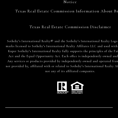
Notice
Texas Real Estate Commission Information About Br
Texas Real Estate Commission Disclaimer
​​​​​Sotheby’s International Realty® and the Sotheby’s International Realty Logo
marks licensed to Sotheby’s International Realty Affiliates LLC and used with
Kuper Sotheby’s International Realty fully supports the principles of the Fa
Act and the Equal Opportunity Act. Each office is independently owned and
Any services or products provided by independently owned and operated fran
not provided by, affiliated with or related to Sotheby’s International Realty Af
nor any of its affiliated companies.