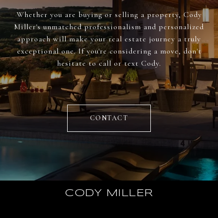
Whether you are buying or selling a property, Cody
Miller's unmatched professionalism and personalized
approach will make your real estate journey a truly
exceptional one. If you're considering a move, don't
hesitate to call or text Cody.
CONTACT
CODY MILLER