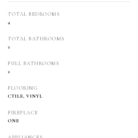
TOTAL BEDROOMS
4
TOTAL BATHROOMS
2
FULL BATHROOMS
2
FLOORING
CTILE, VINYL
FIREPLACE
ONE
APPLIANCES