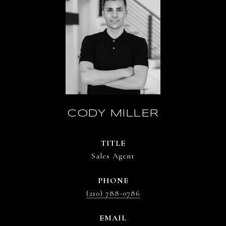
CODY MILLER
TITLE
Sales Agent
PHONE
(210) 788-0786
EMAIL