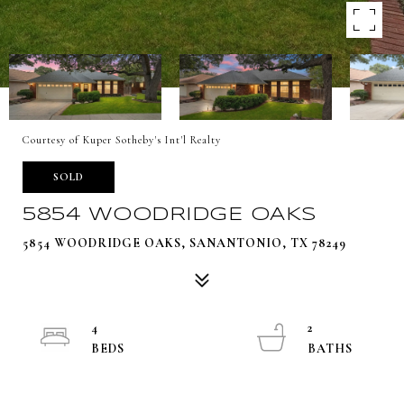
Courtesy of Kuper Sotheby's Int'l Realty
SOLD
5854 WOODRIDGE OAKS
5854 WOODRIDGE OAKS, SANANTONIO, TX 78249
4
2