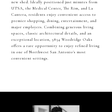
new shed. Ideally positioned just minutes from
UTSA, the Medical Center, The Rim, and La
Cantera, residents enjoy convenient access to
premier shopping, dining, entertainment, and
major employers. Combining generous living
spaces, classic architectural details, and an
exceptional location, 5854 Woodridge Oaks
offers a rare opportunity to enjoy refined living
in one of Northwest San Antonio's most
convenient settings.