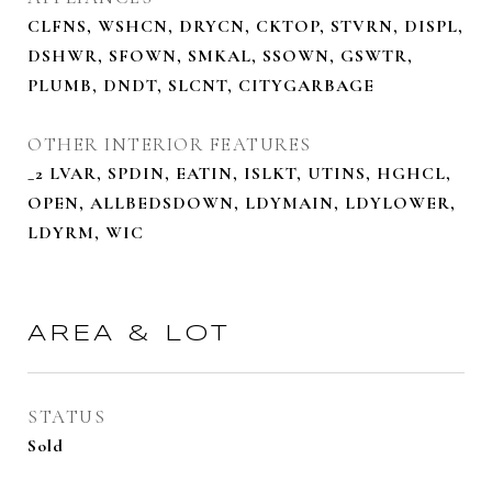
CLFNS, WSHCN, DRYCN, CKTOP, STVRN, DISPL,
DSHWR, SFOWN, SMKAL, SSOWN, GSWTR,
PLUMB, DNDT, SLCNT, CITYGARBAGE
OTHER INTERIOR FEATURES
_2 LVAR, SPDIN, EATIN, ISLKT, UTINS, HGHCL,
OPEN, ALLBEDSDOWN, LDYMAIN, LDYLOWER,
LDYRM, WIC
AREA & LOT
STATUS
Sold