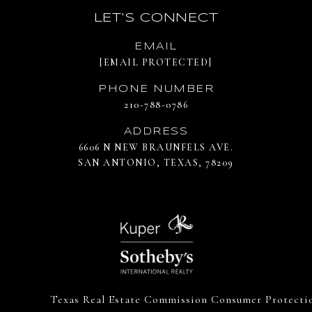
LET'S CONNECT
EMAIL
[EMAIL PROTECTED]
PHONE NUMBER
210-788-0786
ADDRESS
6606 N NEW BRAUNFELS AVE.
SAN ANTONIO, TEXAS, 78209
Texas Real Estate Commission Consumer Protecti