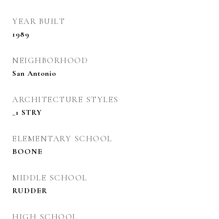
YEAR BUILT
1989
NEIGHBORHOOD
San Antonio
ARCHITECTURE STYLES
_1 STRY
ELEMENTARY SCHOOL
BOONE
MIDDLE SCHOOL
RUDDER
HIGH SCHOOL