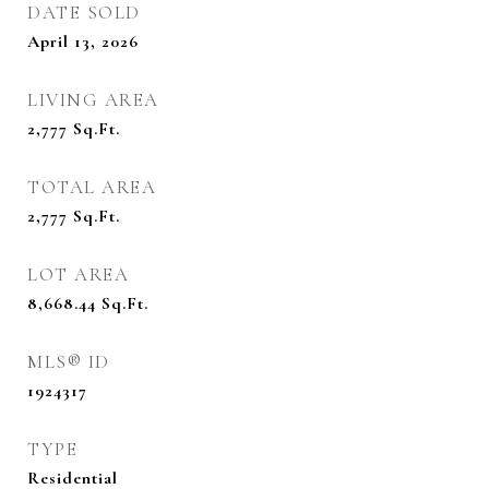
DATE SOLD
April 13, 2026
LIVING AREA
2,777
Sq.Ft.
TOTAL AREA
2,777
Sq.Ft.
LOT AREA
8,668.44
Sq.Ft.
MLS® ID
1924317
TYPE
Residential