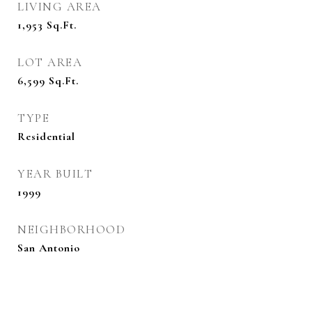
LIVING AREA
1,953
Sq.Ft.
LOT AREA
6,599
Sq.Ft.
TYPE
Residential
YEAR BUILT
1999
NEIGHBORHOOD
San Antonio