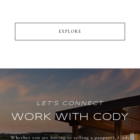
EXPLORE
WORK WITH CODY
Whether you are buying or selling a property, Cody