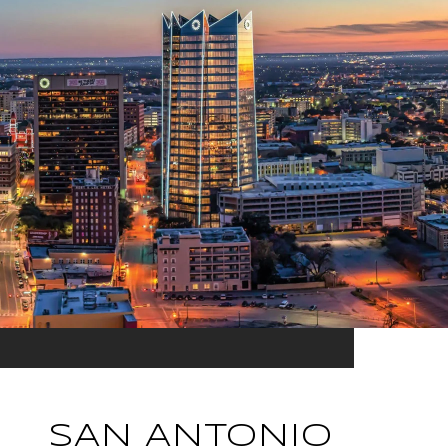
SAN ANTONIO