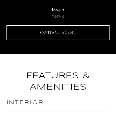
DRE #
755745
CONTACT AGENT
FEATURES &
AMENITIES
INTERIOR