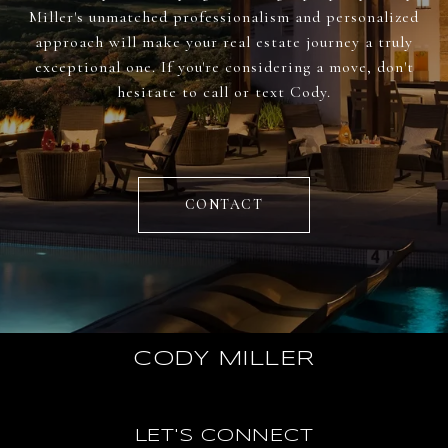
Miller's unmatched professionalism and personalized
approach will make your real estate journey a truly
exceptional one. If you're considering a move, don't
hesitate to call or text Cody.
CONTACT
CODY MILLER
LET'S CONNECT