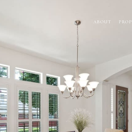
ABOUT
PROP