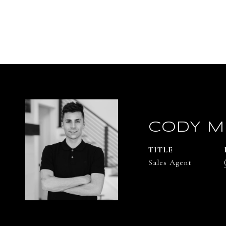
CODY M
TITLE
Sales Agent