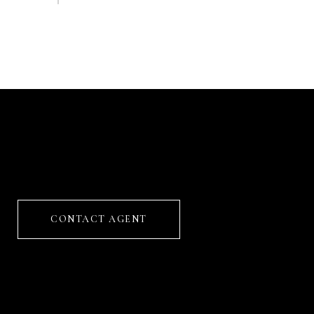
CONTACT AGENT