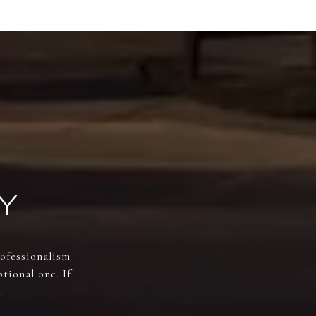
Y
rofessionalism
tional one. If
.