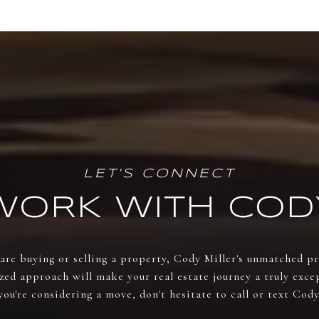
WORK WITH COD
re buying or selling a property, Cody Miller's unmatched p
zed approach will make your real estate journey a truly excep
you're considering a move, don't hesitate to call or text Cody