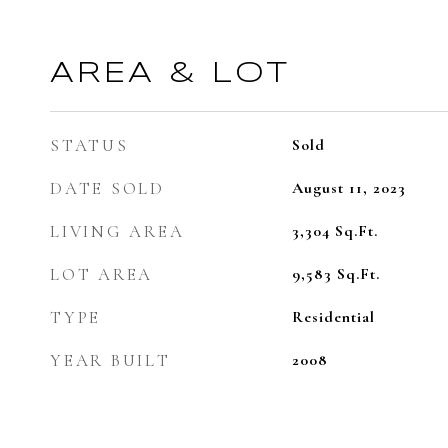
AREA & LOT
STATUS
Sold
DATE SOLD
August 11, 2023
LIVING AREA
3,304
Sq.Ft.
LOT AREA
9,583
Sq.Ft.
TYPE
Residential
YEAR BUILT
2008