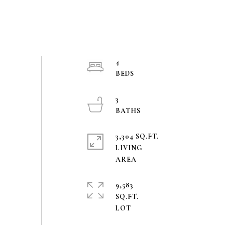
4
3
3,304 SQ.FT.
LIVING
9,583
SQ.FT.