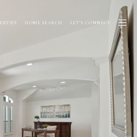
ERTIES
HOME SEARCH
LET'S CONNECT