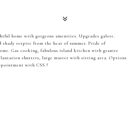
l home with gorgeous amenities. Upgrades galore.
d shady respite from the heat of summer. Pride of
ome. Gas cooking, fabulous island kitchen with granite
lantation shutters, large master with sitting area. Options
appointment with CSS !