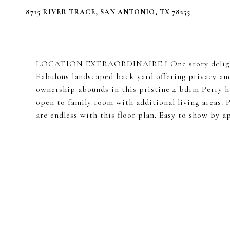
8715 RIVER TRACE, SAN ANTONIO, TX 78255
LOCATION EXTRAORDINAIRE ! One story delightfu
Fabulous landscaped back yard offering privacy an
ownership abounds in this pristine 4 bdrm Perry h
open to family room with additional living areas. P
are endless with this floor plan. Easy to show by 