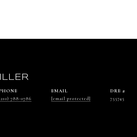
ILLER
PHONE
EMAIL
DRE #
(210) 788-0786
[email protected]
755745