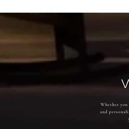
Whether you a
and personali