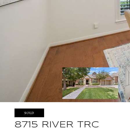
SOLD
8715 RIVER TRC