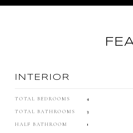
FE
INTERIOR
TOTAL BEDROOMS
4
TOTAL BATHROOMS
3
HALF BATHROOM
1