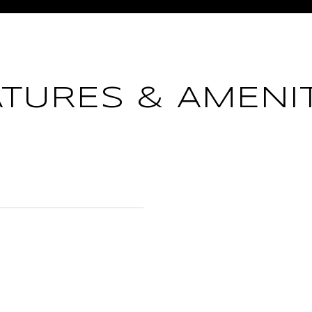
ATURES & AMENIT