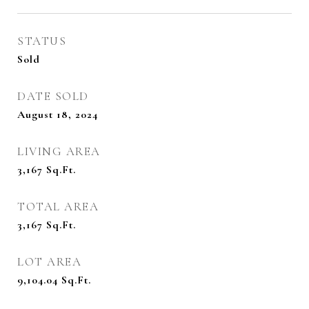
STATUS
Sold
DATE SOLD
August 18, 2024
LIVING AREA
3,167
Sq.Ft.
TOTAL AREA
3,167
Sq.Ft.
LOT AREA
9,104.04
Sq.Ft.