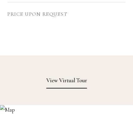
PRICE UPON REQUEST
View Virtual Tour