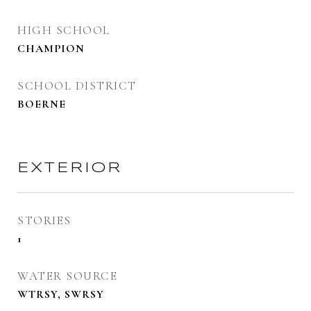
HIGH SCHOOL
CHAMPION
SCHOOL DISTRICT
BOERNE
EXTERIOR
STORIES
1
WATER SOURCE
WTRSY, SWRSY