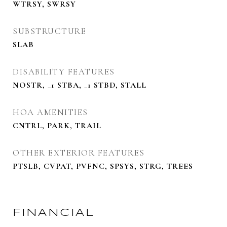
WTRSY, SWRSY
SUBSTRUCTURE
SLAB
DISABILITY FEATURES
NOSTR, _1 STBA, _1 STBD, STALL
HOA AMENITIES
CNTRL, PARK, TRAIL
OTHER EXTERIOR FEATURES
PTSLB, CVPAT, PVFNC, SPSYS, STRG, TREES
FINANCIAL