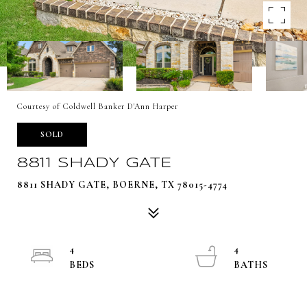
Courtesy of Coldwell Banker D'Ann Harper
SOLD
8811 SHADY GATE
8811 SHADY GATE, BOERNE, TX 78015-4774
4
4