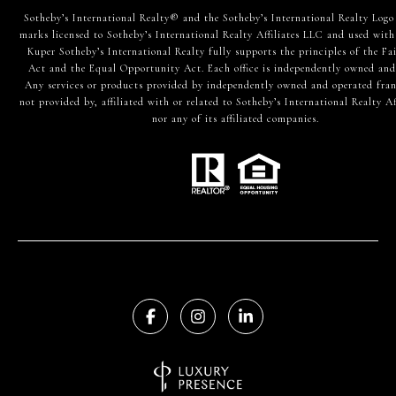
​​​​​Sotheby’s International Realty® and the Sotheby’s International Realty Logo
marks licensed to Sotheby’s International Realty Affiliates LLC and used with
Kuper Sotheby’s International Realty fully supports the principles of the Fa
Act and the Equal Opportunity Act. Each office is independently owned and
Any services or products provided by independently owned and operated fran
not provided by, affiliated with or related to Sotheby’s International Realty Af
nor any of its affiliated companies.