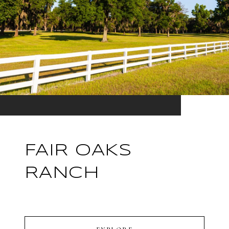
FAIR OAKS
RANCH