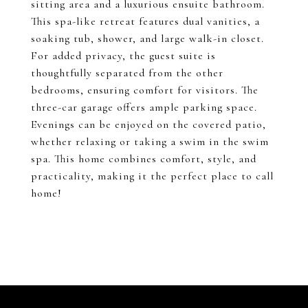
sitting area and a luxurious ensuite bathroom.
This spa-like retreat features dual vanities, a
soaking tub, shower, and large walk-in closet.
For added privacy, the guest suite is
thoughtfully separated from the other
bedrooms, ensuring comfort for visitors. The
three-car garage offers ample parking space.
Evenings can be enjoyed on the covered patio,
whether relaxing or taking a swim in the swim
spa. This home combines comfort, style, and
practicality, making it the perfect place to call
home!