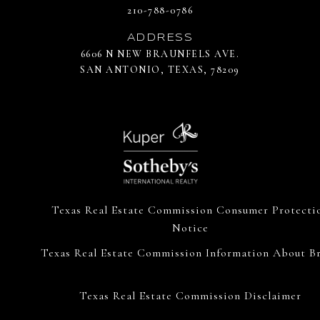
210-788-0786
ADDRESS
6606 N NEW BRAUNFELS AVE.
SAN ANTONIO, TEXAS, 78209
Texas Real Estate Commission Consumer Protecti
Notice
Texas Real Estate Commission Information About Br
Texas Real Estate Commission Disclaimer