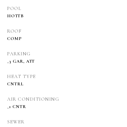
POOL
HOTTB
ROOF
COMP
PARKING
_3 GAR, ATT
HEAT TYPE
CNTRL
AIR CONDITIONING
_1 CNTR
SEWER