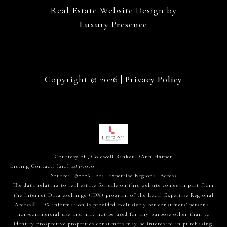
Real Estate Website Design by
Luxury Presence
Copyright ©
2026
|
Privacy Policy
Courtesy of , Coldwell Banker D'Ann Harper
Listing Contact: (210) 483-7070
Source: ©2026 Local Expertise Regional Access
The data relating to real estate for sale on this website comes in part from
the Internet Data exchange (IDX) program of the Local Expertise Regional
Access®. IDX information is provided exclusively for consumers' personal,
non-commercial use and may not be used for any purpose other than to
identify prospective properties consumers may be interested in purchasing.