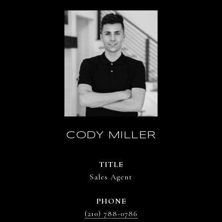
CODY MILLER
TITLE
Sales Agent
PHONE
(210) 788-0786