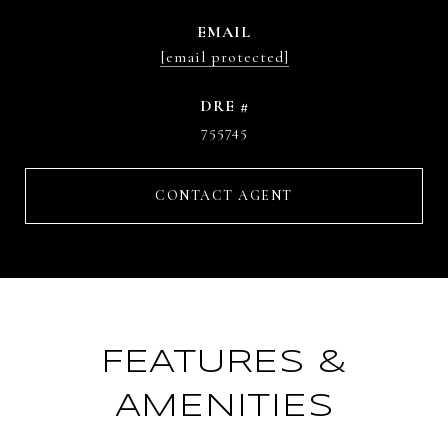
EMAIL
[email protected]
DRE #
755745
CONTACT AGENT
FEATURES &
AMENITIES