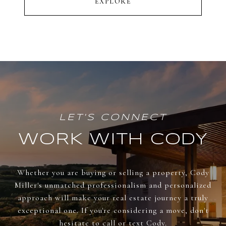
EXPLORE
WORK WITH CODY
Whether you are buying or selling a property, Cody
Miller's unmatched professionalism and personalized
approach will make your real estate journey a truly
exceptional one. If you're considering a move, don't
hesitate to call or text Cody.