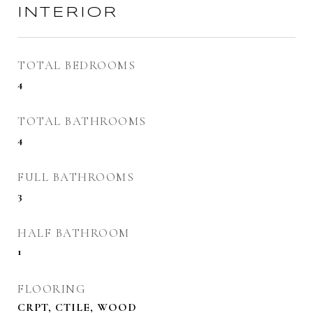
INTERIOR
TOTAL BEDROOMS
4
TOTAL BATHROOMS
4
FULL BATHROOMS
3
HALF BATHROOM
1
FLOORING
CRPT, CTILE, WOOD