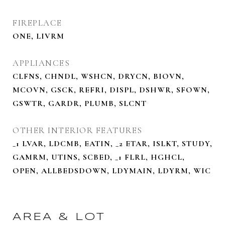
FIREPLACE
ONE, LIVRM
APPLIANCES
CLFNS, CHNDL, WSHCN, DRYCN, BIOVN,
MCOVN, GSCK, REFRI, DISPL, DSHWR, SFOWN,
GSWTR, GARDR, PLUMB, SLCNT
OTHER INTERIOR FEATURES
_1 LVAR, LDCMB, EATIN, _2 ETAR, ISLKT, STUDY,
GAMRM, UTINS, SCBED, _1 FLRL, HGHCL,
OPEN, ALLBEDSDOWN, LDYMAIN, LDYRM, WIC
AREA & LOT