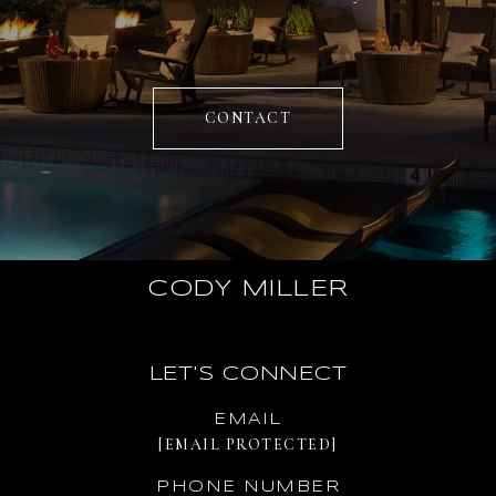
CONTACT
CODY MILLER
LET'S CONNECT
EMAIL
[EMAIL PROTECTED]
PHONE NUMBER