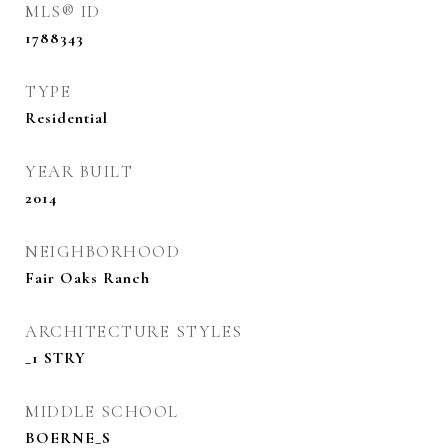
MLS® ID
1788343
TYPE
Residential
YEAR BUILT
2014
NEIGHBORHOOD
Fair Oaks Ranch
ARCHITECTURE STYLES
_1 STRY
MIDDLE SCHOOL
BOERNE_S