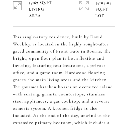
3,167 SQ.FT.
9,104.04
LIVING
SQ.FT.
This single-story residence, built by David
Weekley, is located in the highly sought-after
gated community of Front Gate in Boerne. The
bright, open floor plan is both flexible and
inviting, featuring four bedrooms, a private
office, and a game room. Hardwood flooring
graces the main living areas and the kitchen.
The gourmet kitchen boasts an oversized island
with seating, granite countertops, stainless
steel appliances, a gas cooktop, and a reverse
osmosis system. A kitchen fridge is also
included. At the end of the day, unwind in the
expansive primary bedroom, which includes a